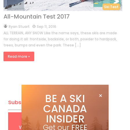
Ski Test
All-Mountain Test 2017
by
Ryan Stuart
Sep 11, 2016
ALL TERRAIN, ANY SNOW Like the name says, these skis are made
for doing it all: frontside, backside, or both, powder to hardpack,
trees, bumps and even the park. These […]
Read more »
BE A SKI
Subscribe
CANADA
INSIDER
Get
FREE
digital access
Get our
FREE
with your print subscription