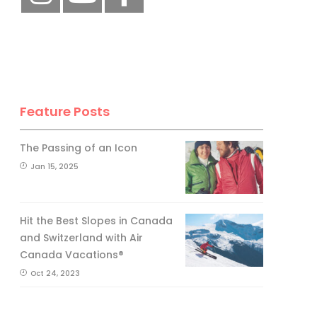
Feature Posts
The Passing of an Icon
Jan 15, 2025
Hit the Best Slopes in Canada
and Switzerland with Air
Canada Vacations®
Oct 24, 2023