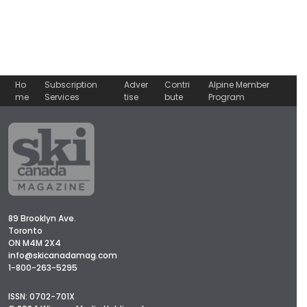
Ho
Subscription
Adver
Contri
Alpine Member
me
Services
tise
bute
Program
89 Brooklyn Ave.
Toronto
ON M4M 2X4
info@skicanadamag.com
1-800-263-5295
ISSN: 0702-701X