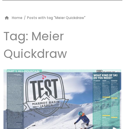
Home
/
Posts with tag "Meier Quickdraw"
Tag:
Meier
Quickdraw