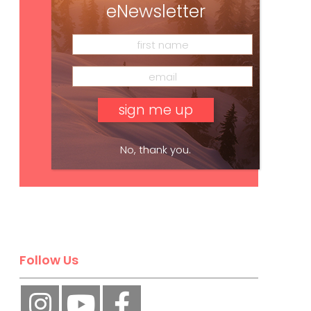
eNewsletter
No, thank you.
Subscribe
Follow Us