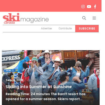
Search
Men
SUBSCRIBE
Advertise
Contribute
/
Jun 26, 2024
Sep 11, 2016
Sliding into Summer at Sunshine
Reading Time: 24 minutes The Banff resort has
opened for a summer season. Skiers report…