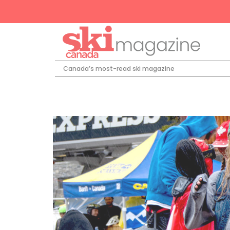
Canada’s most-read ski magazine