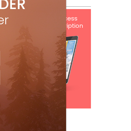
IDER
er
Get
FREE
digital access
with your print subscription
Subscribe