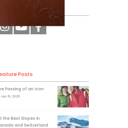
ollow Us
eature Posts
he Passing of an Icon
Jan 15, 2025
it the Best Slopes in
anada and Switzerland