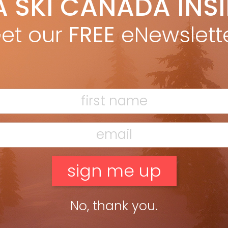
A SKI CANADA INS
eslie Woit
Dec 5, 2014
pean ski resorts started joining hands by interconnecting their
et our
FREE
eNewslett
s back in the 1950s. that trend continues today, making bigger
 better. by Leslie Woit in the Fall 2014 issue […]
ead more »
No, thank you.