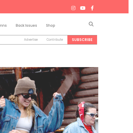
Search
mns
Back Issues
Shop
SUBSCRIBE
Advertise
Contribute