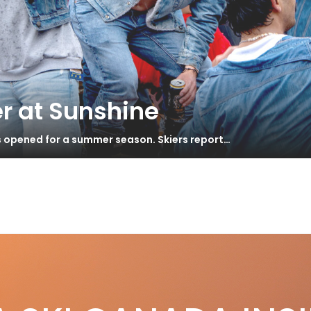
r at Sunshine
s opened for a summer season. Skiers report…
rope – Hooking Up
S