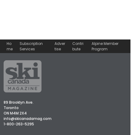
Ho
Subscription
Adver
Contri
Alpine Member
me
Services
tise
bute
Program
89 Brooklyn Ave.
Toronto
ON M4M 2X4
info@skicanadamag.com
1-800-263-5295