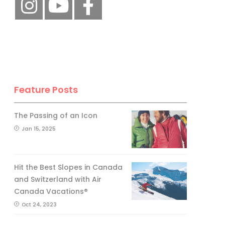
Feature Posts
The Passing of an Icon
Jan 15, 2025
Hit the Best Slopes in Canada
and Switzerland with Air
Canada Vacations®
Oct 24, 2023