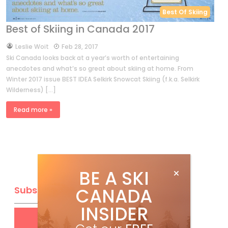
Best Of Skiing
Best of Skiing in Canada 2017
by
Leslie Woit
Feb 28, 2017
Ski Canada looks back at a year’s worth of entertaining
anecdotes and what’s so great about skiing at home. From
Winter 2017 issue BEST IDEA Selkirk Snowcat Skiing (f.k.a. Selkirk
Wilderness) […]
Read more »
BE A SKI
CANADA
Subscribe
INSIDER
Get
FREE
digital access