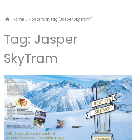
Home
/
Posts with tag "Jasper SkyTram"
Tag:
Jasper
SkyTram