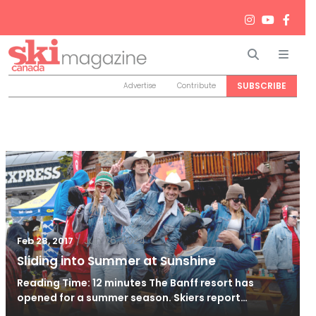
Search
Men
SUBSCRIBE
Advertise
Contribute
/
Jun 26, 2024
Feb 28, 2017
Sliding into Summer at Sunshine
Reading Time: 12 minutes The Banff resort has
opened for a summer season. Skiers report…