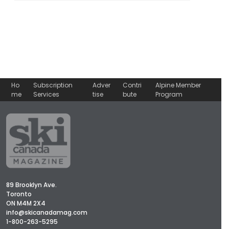
Ho
Subscription
Adver
Contri
Alpine Member
me
Services
tise
bute
Program
89 Brooklyn Ave.
Toronto
ON M4M 2X4
info@skicanadamag.com
1-800-263-5295