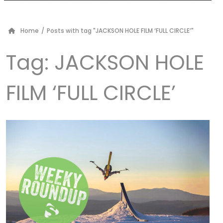
Home
/
Posts with tag "JACKSON HOLE FILM ‘FULL CIRCLE’"
Tag:
JACKSON HOLE
FILM ‘FULL CIRCLE’