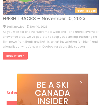
Fresh Tracks
FRESH TRACKS – November 10, 2023
by
Lori Knowles
Nov 10, 2023
As you wait for another November weekend—and more November
snows—to drop, we’ve got lots to keep you scrolling, including ski
film news from Banff and Netflix, an art installation “on high”, and
a long list of what’s new in Quebec for skiers this season.
Read more »
BE A SKI
CANADA
Subscribe
INSIDER