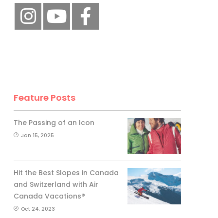
Feature Posts
The Passing of an Icon
Jan 15, 2025
Hit the Best Slopes in Canada
and Switzerland with Air
Canada Vacations®
Oct 24, 2023