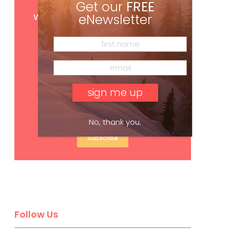
Get our
FREE
Get
FREE
digital access
with your print subscription
eNewsletter
No, thank you.
Subscribe
Follow Us