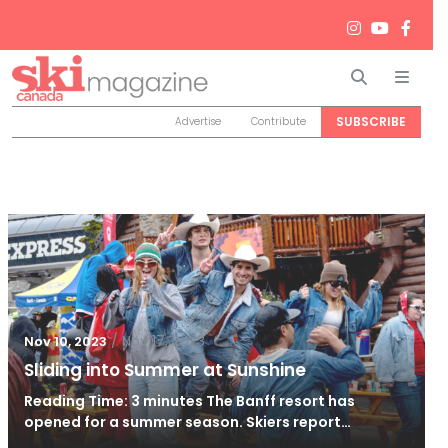
Search
Men
SUBSCRIBE
Advertise
Contribute
/
Nov 17, 2023
Nov 10, 2023
Sliding into Summer at Sunshine
Reading Time: 3 minutes The Banff resort has
opened for a summer season. Skiers report…