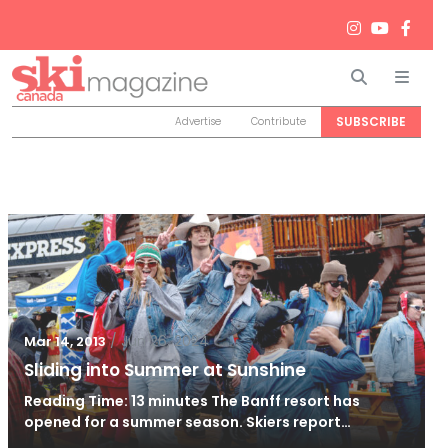
Search
Men
SUBSCRIBE
Advertise
Contribute
/
Jun 26, 2024
Mar 14, 2013
Sliding into Summer at Sunshine
Reading Time: 13 minutes The Banff resort has
opened for a summer season. Skiers report…