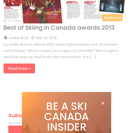
Features
Best of Skiing in Canada awards 2013
by
Leslie Woit
Mar 14, 2013
by Leslie Woit in Winter 2013 issue Light powder, hot chocolate,
cute liftees? What makes you happy on the hills? We’ve spent
another year up and down the mountains, the […]
Read more »
BE A SKI
CANADA
Subscribe
INSIDER