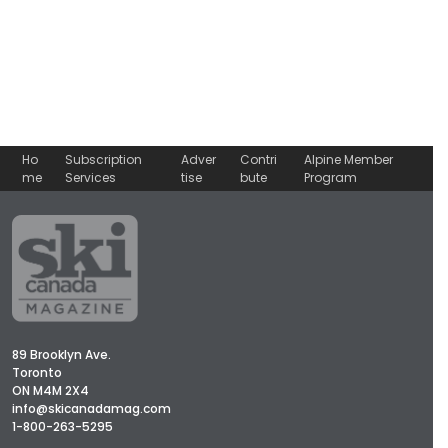
Ho
Subscription
Adver
Contri
Alpine Member
me
Services
tise
bute
Program
89 Brooklyn Ave.
Toronto
ON M4M 2X4
info@skicanadamag.com
1-800-263-5295