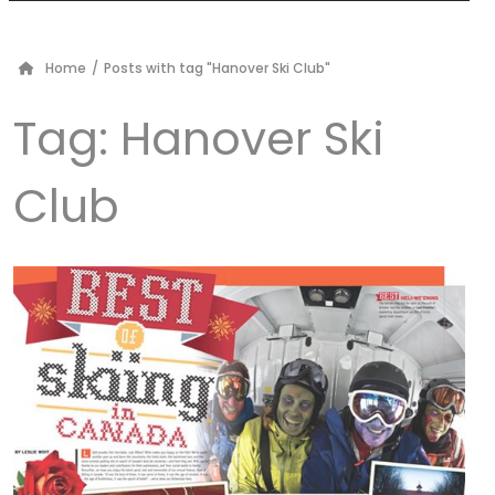
Home
/
Posts with tag "Hanover Ski Club"
Tag:
Hanover Ski
Club