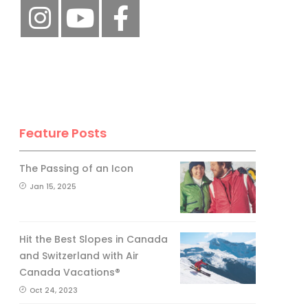
Feature Posts
The Passing of an Icon
Jan 15, 2025
Hit the Best Slopes in Canada
and Switzerland with Air
Canada Vacations®
Oct 24, 2023