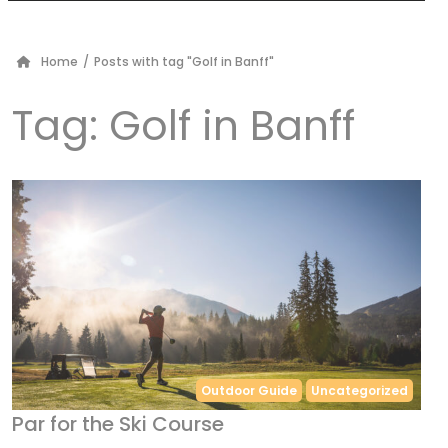
Home
/
Posts with tag "Golf in Banff"
Tag:
Golf in Banff
Outdoor Guide
Uncategorized
Par for the Ski Course