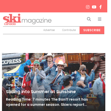
Search
Men
SUBSCRIBE
Advertise
Contribute
/
Aug 2, 2024
Aug 2, 2024
Sliding into Summer at Sunshine
Reading Time: 7 minutes The Banff resort has
opened for a summer season. Skiers report…