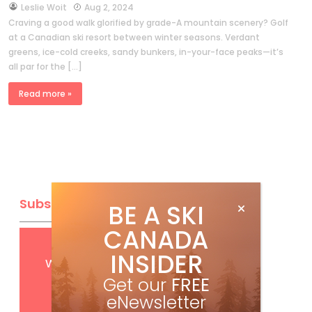
by
Leslie Woit
Aug 2, 2024
Craving a good walk glorified by grade-A mountain scenery? Golf
at a Canadian ski resort between winter seasons. Verdant
greens, ice-cold creeks, sandy bunkers, in-your-face peaks—it’s
all par for the […]
Read more »
Subscribe
BE A SKI
CANADA
Get
FREE
digital access
INSIDER
with your print subscription
Get our
FREE
eNewsletter