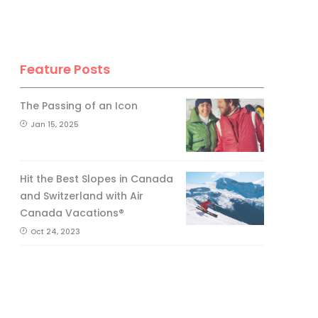
Feature Posts
The Passing of an Icon
Jan 15, 2025
Hit the Best Slopes in Canada
and Switzerland with Air
Canada Vacations®
Oct 24, 2023