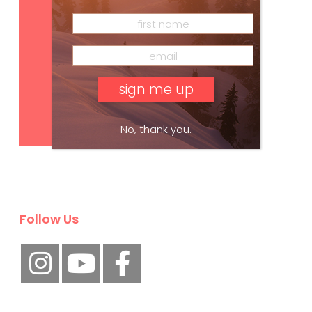
Subscribe
No, thank you.
Follow Us