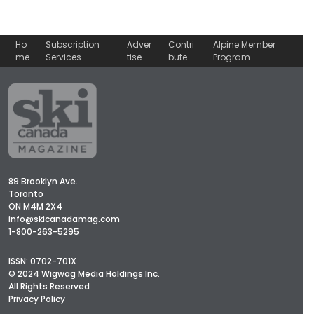
Ho
Subscription
Adver
Contri
Alpine Member
me
Services
tise
bute
Program
89 Brooklyn Ave.
Toronto
ON M4M 2X4
info@skicanadamag.com
1-800-263-5295
ISSN: 0702-701X
© 2024 Wigwag Media Holdings Inc.
All Rights Reserved
Privacy Policy