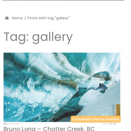
Home
/
Posts with tag "gallery"
Tag:
gallery
Crosshairs Photo Gallery
Bruno Long – Chatter Creek, BC