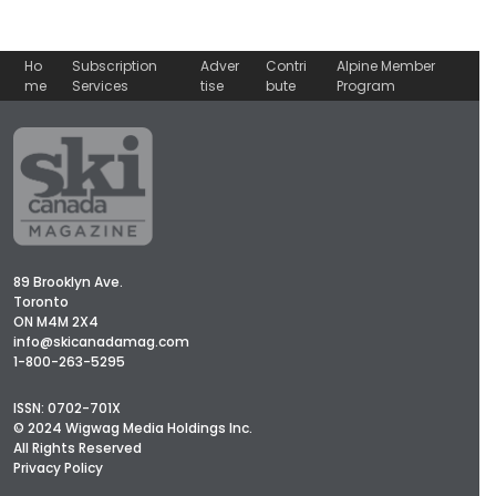
Ho
Subscription
Adver
Contri
Alpine Member
me
Services
tise
bute
Program
89 Brooklyn Ave.
Toronto
ON M4M 2X4
info@skicanadamag.com
1-800-263-5295
ISSN: 0702-701X
© 2024 Wigwag Media Holdings Inc.
All Rights Reserved
Privacy Policy