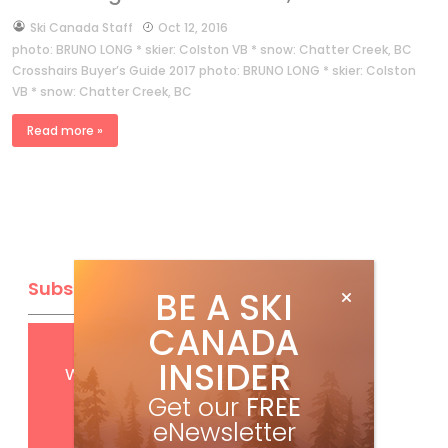
by
Ski Canada Staff
Oct 12, 2016
photo: BRUNO LONG * skier: Colston VB * snow: Chatter Creek, BC
Crosshairs Buyer’s Guide 2017 photo: BRUNO LONG * skier: Colston
VB * snow: Chatter Creek, BC
Read more »
Subscribe
BE A SKI
CANADA
Get
FREE
digital access
INSIDER
with your print subscription
Get our
FREE
eNewsletter