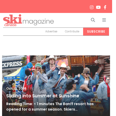
Search
Men
SUBSCRIBE
Advertise
Contribute
/
Nov 27, 2016
Oct 12, 2016
Sliding into Summer at Sunshine
Reading Time: < 1 minutes The Banff resort has
opened for a summer season. Skiers…