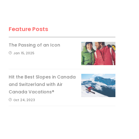
Feature Posts
The Passing of an Icon
Jan 15, 2025
Hit the Best Slopes in Canada
and Switzerland with Air
Canada Vacations®
Oct 24, 2023