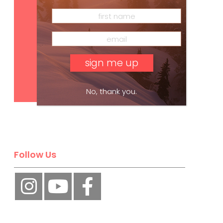
Subscribe
No, thank you.
Follow Us