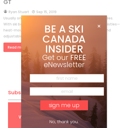
GT
by
Ryan Stuart
Sep 15, 2019
Usually only top-of-the-line gear comes with all the features.
With ski boots, that means if you want all the bells and whistles—
BE A SKI
heat-mouldable liners, plush insulation, and lightweight and
CANADA
adjustable shells—you […]
INSIDER
Read more »
Get our
FREE
eNewsletter
Subscribe
Get
FREE
digital access
with your print subscription
No, thank you.