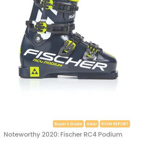
Buyer's Guide
Gear
RYAN REPORT
Noteworthy 2020: Fischer RC4 Podium