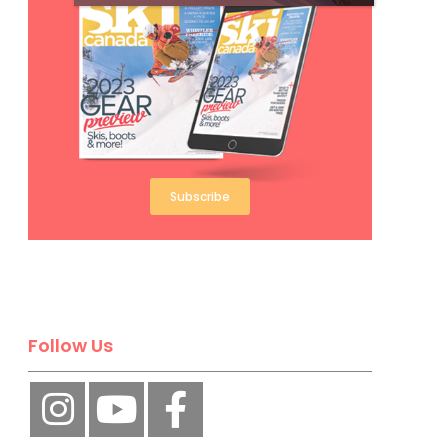
Subscribe
Follow Us