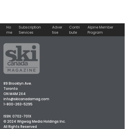
Ho
Subscription
Adver
Contri
Alpine Member
me
Services
tise
bute
Program
89 Brooklyn Ave.
Toronto
ON M4M 2X4
info@skicanadamag.com
1-800-263-5295
ISSN: 0702-701X
© 2024 Wigwag Media Holdings Inc.
All Rights Reserved