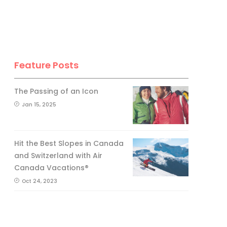
Feature Posts
The Passing of an Icon
Jan 15, 2025
Hit the Best Slopes in Canada
and Switzerland with Air
Canada Vacations®
Oct 24, 2023