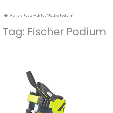
Home
/
Posts with tag "Fischer Podium"
Tag:
Fischer Podium