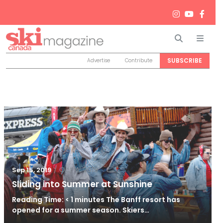
Search
Men
SUBSCRIBE
Advertise
Contribute
/
Oct 4, 2019
Sep 15, 2019
Sliding into Summer at Sunshine
Reading Time: < 1 minutes The Banff resort has
opened for a summer season. Skiers…