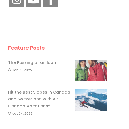
Feature Posts
The Passing of an Icon
Jan 15, 2025
Hit the Best Slopes in Canada
and Switzerland with Air
Canada Vacations®
Oct 24, 2023