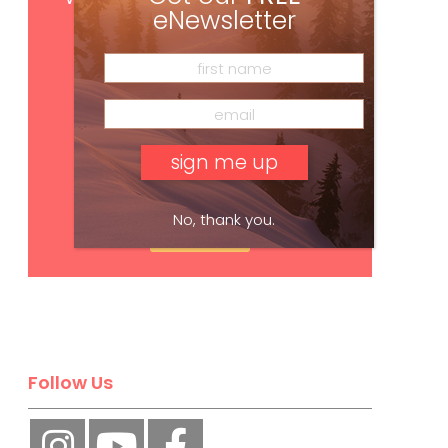
eNewsletter
No, thank you.
Subscribe
Follow Us