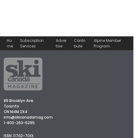
Ho
Subscription
Adver
Contri
Alpine Member
me
Services
tise
bute
Program
89 Brooklyn Ave.
Toronto
ON M4M 2X4
info@skicanadamag.com
1-800-263-5295
ISSN: 0702-701X