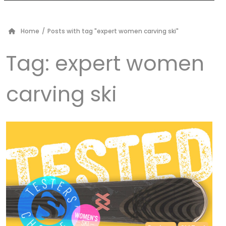
Home
/
Posts with tag "expert women carving ski"
Tag:
expert women
carving ski