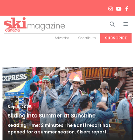
Search
Men
SUBSCRIBE
Advertise
Contribute
Sep 6, 2025
Sliding into Summer at Sunshine
Reading Time: 2 minutes The Banff resort has
opened for a summer season. Skiers report…