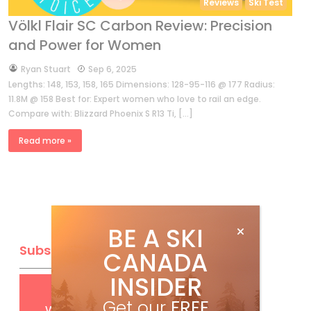
Reviews
Ski Test
Völkl Flair SC Carbon Review: Precision
and Power for Women
by
Ryan Stuart
Sep 6, 2025
Lengths: 148, 153, 158, 165 Dimensions: 128-95-116 @ 177 Radius:
11.8M @ 158 Best for: Expert women who love to rail an edge.
Compare with: Blizzard Phoenix S R13 Ti, […]
Read more »
BE A SKI
Subscribe
CANADA
INSIDER
Get
FREE
digital access
Get our
FREE
with your print subscription