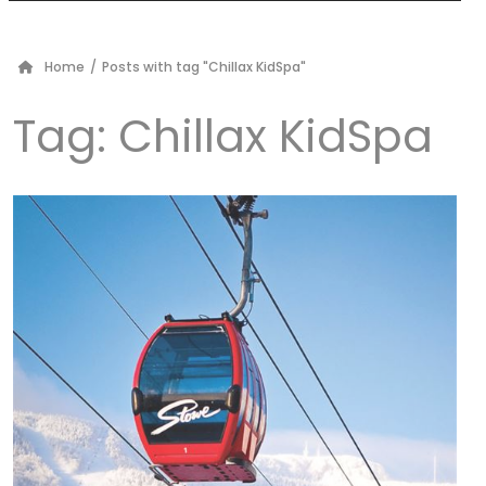
Home
/
Posts with tag "Chillax KidSpa"
Tag:
Chillax KidSpa