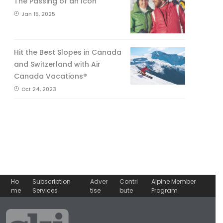
The Passing of an Icon
Jan 15, 2025
Hit the Best Slopes in Canada
and Switzerland with Air
Canada Vacations®
Oct 24, 2023
Ho
Subscription
Adver
Contri
Alpine Member
me
Services
tise
bute
Program