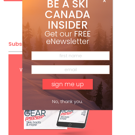
BE A SKI
CANADA
INSIDER
Get our
FREE
eNewsletter
Subscribe
Get
FREE
digital access
with your print subscription
No, thank you.