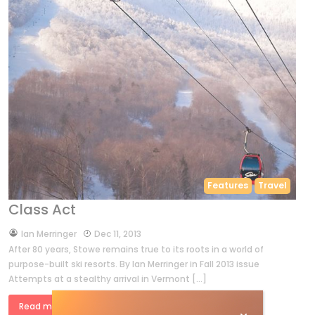
Features
Travel
Class Act
by
Ian Merringer
Dec 11, 2013
After 80 years, Stowe remains true to its roots in a world of
purpose-built ski resorts. By Ian Merringer in Fall 2013 issue
Attempts at a stealthy arrival in Vermont […]
Read more »