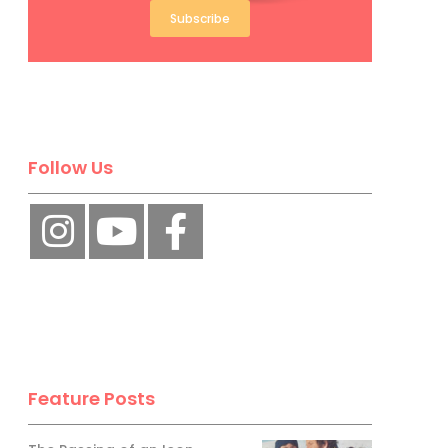
Subscribe
Follow Us
Feature Posts