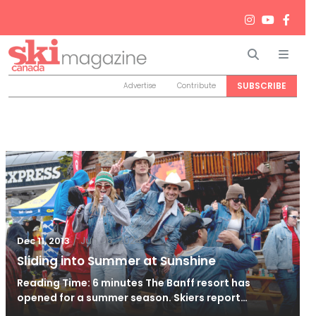
Search
Men
SUBSCRIBE
Advertise
Contribute
/
Jun 26, 2024
Dec 11, 2013
Sliding into Summer at Sunshine
Reading Time: 6 minutes The Banff resort has
opened for a summer season. Skiers report…