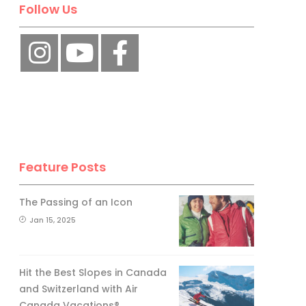
Follow Us
Feature Posts
The Passing of an Icon
Jan 15, 2025
Hit the Best Slopes in Canada
and Switzerland with Air
Canada Vacations®