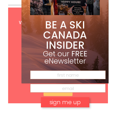
Get
FREE
digital access
BE A SKI
with your print subscription
CANADA
INSIDER
Get our
FREE
eNewsletter
Subscribe
No, thank you.