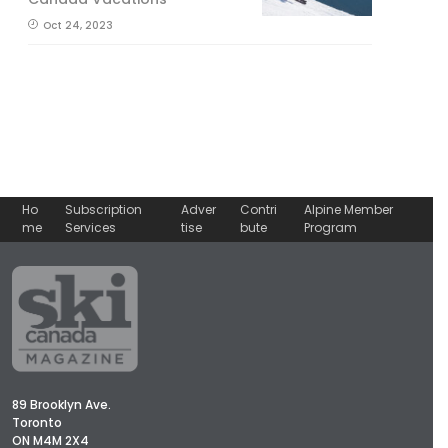
Oct 24, 2023
Ho
Subscription
Adver
Contri
Alpine Member
me
Services
tise
bute
Program
89 Brooklyn Ave.
Toronto
ON M4M 2X4