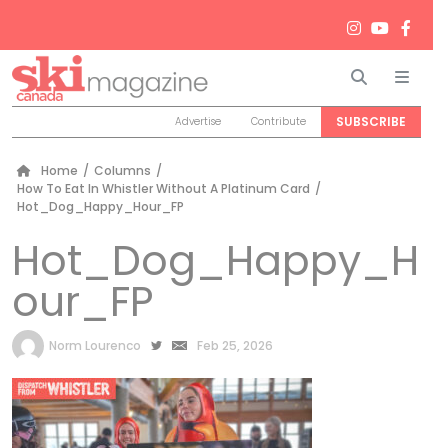
Search
Men
SUBSCRIBE
Advertise
Contribute
Home
/
Columns
/
How To Eat In Whistler Without A Platinum Card
/
Hot_Dog_Happy_Hour_FP
Hot_Dog_Happy_H
our_FP
by
Norm Lourenco
Feb 25, 2026