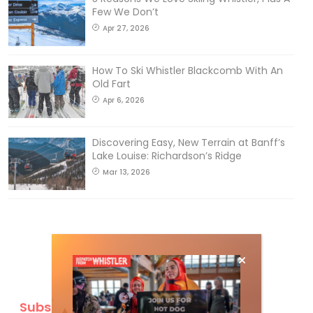
Few We Don’t
Apr 27, 2026
How To Ski Whistler Blackcomb With An
Old Fart
Apr 6, 2026
Discovering Easy, New Terrain at Banff’s
Lake Louise: Richardson’s Ridge
Mar 13, 2026
Subscribe