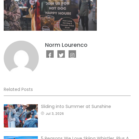
Norm Lourenco
Related Posts
Sliding into Summer at Sunshine
Jul 3, 2026
5 Reasons We Love Skiing Whistler, Plus A