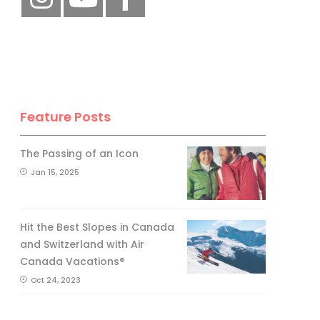
Feature Posts
The Passing of an Icon
Jan 15, 2025
Hit the Best Slopes in Canada
and Switzerland with Air
Canada Vacations®
Oct 24, 2023