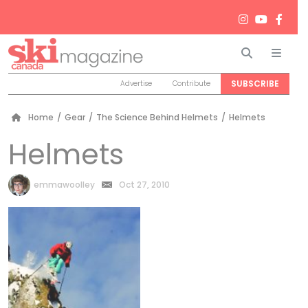
Search
Men
SUBSCRIBE
Advertise
Contribute
Home
/
Gear
/
The Science Behind Helmets
/
Helmets
Helmets
by
emmawoolley
Oct 27, 2010