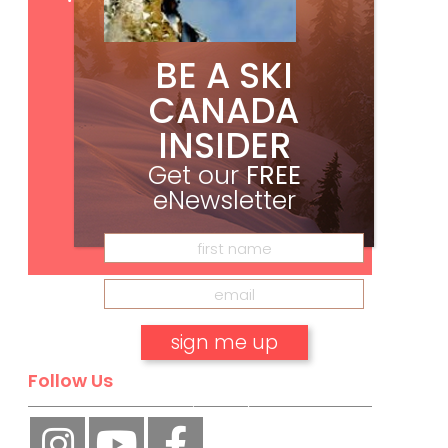
BE A SKI
CANADA
INSIDER
Get our
FREE
eNewsletter
Subscribe
Follow Us
No, thank you.