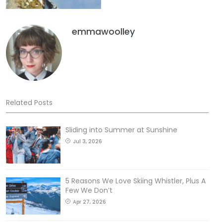
emmawoolley
Related Posts
Sliding into Summer at Sunshine
Jul 3, 2026
5 Reasons We Love Skiing Whistler, Plus A
Few We Don’t
Apr 27, 2026