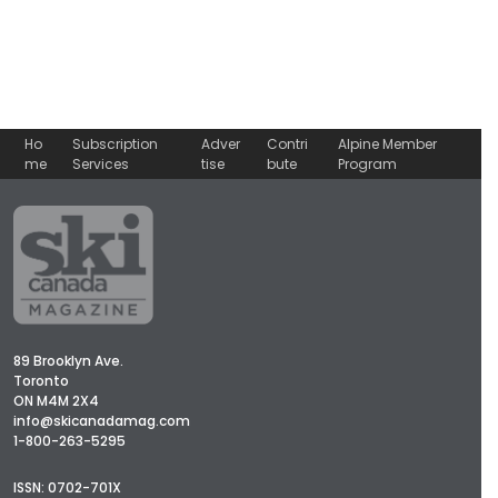
Ho
Subscription
Adver
Contri
Alpine Member
me
Services
tise
bute
Program
89 Brooklyn Ave.
Toronto
ON M4M 2X4
info@skicanadamag.com
1-800-263-5295
ISSN: 0702-701X