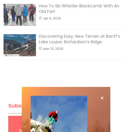
How To Ski Whistler Blackcomb With An
Old Fart
Apr 6, 2026
Discovering Easy, New Terrain at Banff’s
Lake Louise: Richardson’s Ridge
Mar 13, 2026
Subscribe
Get
FREE
digital access
with your print subscription