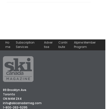
Ho
Subscription
Adver
Contri
Alpine Member
me
Services
tise
bute
Program
89 Brooklyn Ave.
Toronto
ON M4M 2X4
info@skicanadamag.com
1-800-263-5295