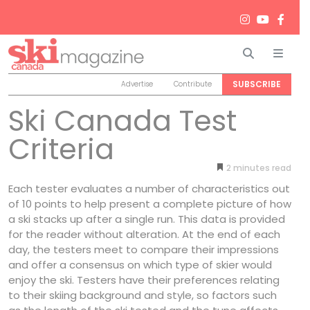
Search
Men
SUBSCRIBE
Advertise
Contribute
Ski Canada Test
Criteria
2
minutes
Each tester evaluates a number of characteristics out
of 10 points to help present a complete picture of how
a ski stacks up after a single run. This data is provided
for the reader without alteration. At the end of each
day, the testers meet to compare their impressions
and offer a consensus on which type of skier would
enjoy the ski. Testers have their preferences relating
to their skiing background and style, so factors such