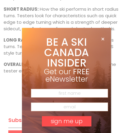
SHORT RADIUS:
How the ski performs in short radius
turns. Testers look for characteristics such as quick
edge to edge turning which is a strength of deeper
sidecut, smaller turn radius and shorter length skis.
BE A SKI
LONG RADIUS
: How the ski performs in long radius
turns. Testers discover if the ski’s strength is in GS
CANADA
style turns with large arcs.
INSIDER
OVERALL IMPRESSION
: How much (or little) did the
Get our
FREE
tester enjoy skiing the test ski.
eNewsletter
Subscribe