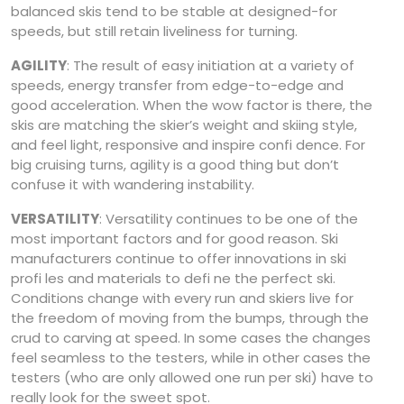
balanced skis tend to be stable at designed-for
speeds, but still retain liveliness for turning.
AGILITY
: The result of easy initiation at a variety of
speeds, energy transfer from edge-to-edge and
good acceleration. When the wow factor is there, the
skis are matching the skier’s weight and skiing style,
and feel light, responsive and inspire confi dence. For
big cruising turns, agility is a good thing but don’t
confuse it with wandering instability.
VERSATILITY
: Versatility continues to be one of the
most important factors and for good reason. Ski
manufacturers continue to offer innovations in ski
profi les and materials to defi ne the perfect ski.
Conditions change with every run and skiers live for
the freedom of moving from the bumps, through the
crud to carving at speed. In some cases the changes
feel seamless to the testers, while in other cases the
testers (who are only allowed one run per ski) have to
really look for the sweet spot.