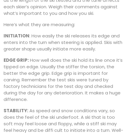
as the length of the ski tested and the tune affects
each skier’s opinion. Weigh their comments against
what’s important to you and how you ski.
Here’s what they are measuring:
INITIATION
: How easily the ski releases its edge and
enters into the turn when steering is applied. Skis with
greater shape usually initiate more easily.
EDGE GRIP:
How well does the ski hold its line once it’s
tipped on edge. Usually the stiffer the torsion, the
better the edge grip. Edge grip is important for
carving. Remember the test skis were tuned by
factory technicians for the test day and checked
during the day for any deterioration. It makes a huge
difference.
STABILITY:
As speed and snow conditions vary, so
does the feel of the ski underfoot. A ski that is too
soft may feel loose and floppy, while a stiff ski may
feel heavy and be diffi cult to initiate into a turn. Well-