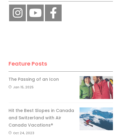
Feature Posts
The Passing of an Icon
Jan 15, 2025
Hit the Best Slopes in Canada
and Switzerland with Air
Canada Vacations®
Oct 24, 2023