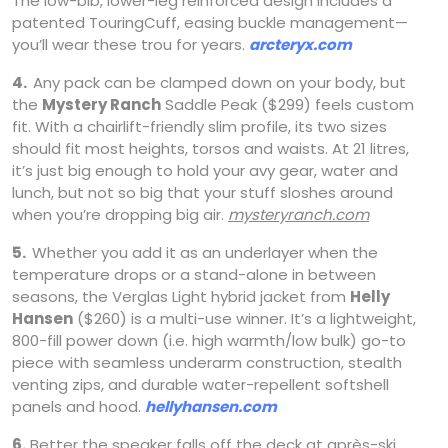
The low-bib, lower-leg reinforced design includes a
patented TouringCuff, easing buckle management—
you’ll wear these trou for years.
arcteryx.com
4.
Any pack can be clamped down on your body, but
the
Mystery Ranch
Saddle Peak ($299) feels custom
fit. With a chairlift-friendly slim profile, its two sizes
should fit most heights, torsos and waists. At 21 litres,
it’s just big enough to hold your avy gear, water and
lunch, but not so big that your stuff sloshes around
when you’re dropping big air.
mysteryranch.com
5.
Whether you add it as an underlayer when the
temperature drops or a stand-alone in between
seasons, the Verglas Light hybrid jacket from
Helly
Hansen
($260) is a multi-use winner. It’s a lightweight,
800-fill power down (i.e. high warmth/low bulk) go-to
piece with seamless underarm construction, stealth
venting zips, and durable water-repellent softshell
panels and hood.
hellyhansen.com
6.
Better the speaker falls off the deck at après-ski