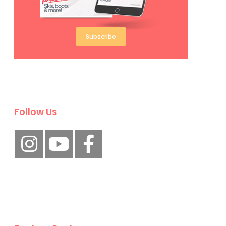
Subscribe
Follow Us