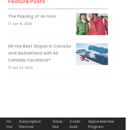
Feature Posts
The Passing of an Icon
Jan 15, 2025
Hit the Best Slopes in Canada
and Switzerland with Air
Canada Vacations®
Oct 24, 2023
Ho
Subscription
Adver
Contri
Alpine Member
me
Services
tise
bute
Program