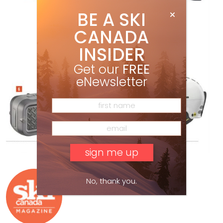
BE A SKI
CANADA
INSIDER
Get our
FREE
eNewsletter
Ski Canada Staff
No, thank you.