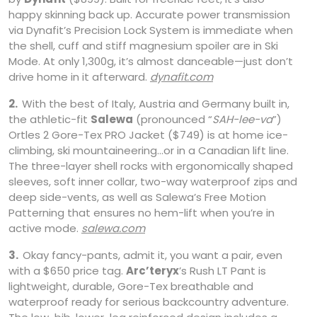
happy skinning back up. Accurate power transmission
via Dynafit’s Precision Lock System is immediate when
the shell, cuff and stiff magnesium spoiler are in Ski
Mode. At only 1,300g, it’s almost danceable—just don’t
drive home in it afterward.
dynafit.com
2.
With the best of Italy, Austria and Germany built in,
the athletic-fit
Salewa
(pronounced “
SAH-lee-va
”)
Ortles 2 Gore-Tex PRO Jacket ($749) is at home ice-
climbing, ski mountaineering…or in a Canadian lift line.
The three-layer shell rocks with ergonomically shaped
sleeves, soft inner collar, two-way waterproof zips and
deep side-vents, as well as Salewa’s Free Motion
Patterning that ensures no hem-lift when you’re in
active mode.
salewa.com
3.
Okay fancy-pants, admit it, you want a pair, even
with a $650 price tag.
Arc’teryx
’s Rush LT Pant is
lightweight, durable, Gore-Tex breathable and
waterproof ready for serious backcountry adventure.