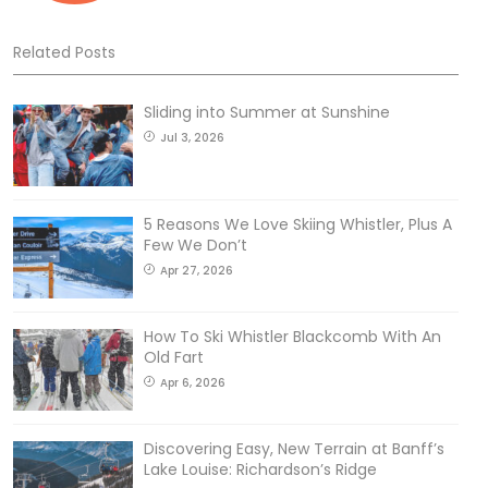
Related Posts
Sliding into Summer at Sunshine
Jul 3, 2026
5 Reasons We Love Skiing Whistler, Plus A
Few We Don’t
Apr 27, 2026
How To Ski Whistler Blackcomb With An
Old Fart
Apr 6, 2026
Discovering Easy, New Terrain at Banff’s
Lake Louise: Richardson’s Ridge