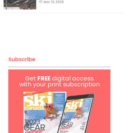
Mar 13, 2026
Subscribe
Get
FREE
digital access
with your print subscription