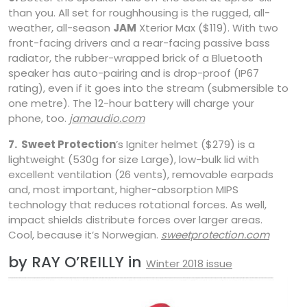
than you. All set for roughhousing is the rugged, all-
weather, all-season
JAM
Xterior Max ($119). With two
front-facing drivers and a rear-facing passive bass
radiator, the rubber-wrapped brick of a Bluetooth
speaker has auto-pairing and is drop-proof (IP67
rating), even if it goes into the stream (submersible to
one metre). The 12-hour battery will charge your
phone, too.
jamaudio.com
7.
Sweet Protection
’s Igniter helmet ($279) is a
lightweight (530g for size Large), low-bulk lid with
excellent ventilation (26 vents), removable earpads
and, most important, higher-absorption MIPS
technology that reduces rotational forces. As well,
impact shields distribute forces over larger areas.
Cool, because it’s Norwegian.
sweetprotection.com
by RAY O’REILLY in
Winter 2018 issue