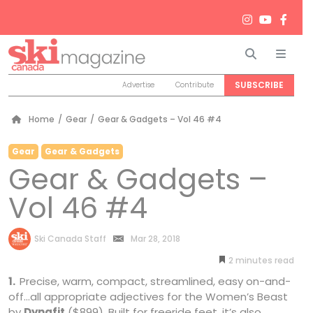
Search
Men
SUBSCRIBE
Advertise
Contribute
Home
/
Gear
/
Gear & Gadgets – Vol 46 #4
Gear
Gear & Gadgets
Gear & Gadgets –
Vol 46 #4
by
Ski Canada Staff
Mar 28, 2018
2
minutes
1.
Precise, warm, compact, streamlined, easy on-and-
off…all appropriate adjectives for the Women’s Beast
by
Dynafit
($899). Built for freeride feet, it’s also