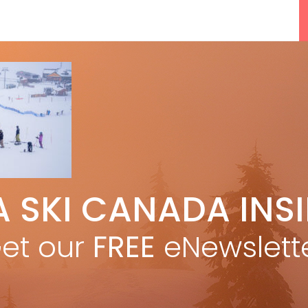
A SKI CANADA INS
5 Reasons We Love Skiing Whistler,
e
Plus A Few We Don’t
et our
FREE
eNewslett
Apr 27, 2026
F
Discovering Easy, New Terrain at