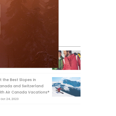
eature Posts
he Passing of an Icon
Jan 15, 2025
it the Best Slopes in
anada and Switzerland
ith Air Canada Vacations®
Oct 24, 2023