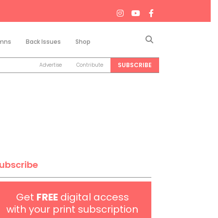
Search
mns
Back Issues
Shop
SUBSCRIBE
Advertise
Contribute
ubscribe
Get
FREE
digital access
with your print subscription