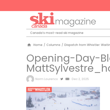
Canada’s most-read ski magazine
Home
/
Columns
/
Dispatch from Whistler: Waiti
Opening-Day-B
MattSylvestre_
by
Norm Lourenco
Dec 2, 2025