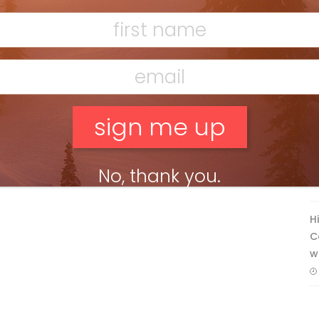
Banff’s Lake Louise: Richardson’s
Ridge
Mar 13, 2026
F
T
No, thank you.
H
C
w