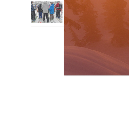
How To Ski Whistler Blackcomb
With An Old Fart
Apr 6, 2026