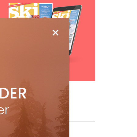
Subscribe
IDER
er
ollow Us