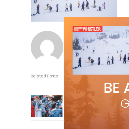
Norm Lourenco
Related Posts
BE 
Sliding into Summer at Sunshin
G
Jul 3, 2026