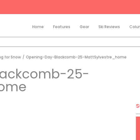
Home
Features
Gear
Ski Reviews
Colu
ng for Snow
/
Opening-Day-Blackcomb-25-MattSylvestre_home
lackcomb-25-
home
S