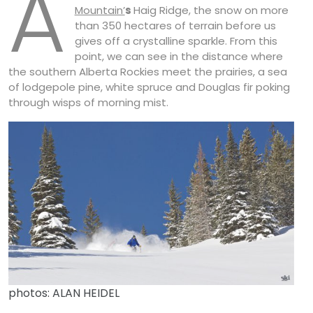
A
Mountain’
s
Haig Ridge, the snow on more
than 350 hectares of terrain before us
gives off a crystalline sparkle. From this
point, we can see in the distance where
the southern Alberta Rockies meet the prairies, a sea
of lodgepole pine, white spruce and Douglas fir poking
through wisps of morning mist.
photos: ALAN HEIDEL