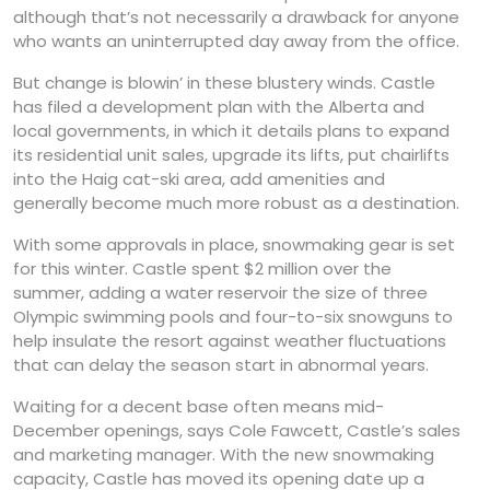
although that’s not necessarily a drawback for anyone
who wants an uninterrupted day away from the office.
But change is blowin’ in these blustery winds. Castle
has filed a development plan with the Alberta and
local governments, in which it details plans to expand
its residential unit sales, upgrade its lifts, put chairlifts
into the Haig cat-ski area, add amenities and
generally become much more robust as a destination.
With some approvals in place, snowmaking gear is set
for this winter. Castle spent $2 million over the
summer, adding a water reservoir the size of three
Olympic swimming pools and four-to-six snowguns to
help insulate the resort against weather fluctuations
that can delay the season start in abnormal years.
Waiting for a decent base often means mid-
December openings, says Cole Fawcett, Castle’s sales
and marketing manager. With the new snowmaking
capacity, Castle has moved its opening date up a