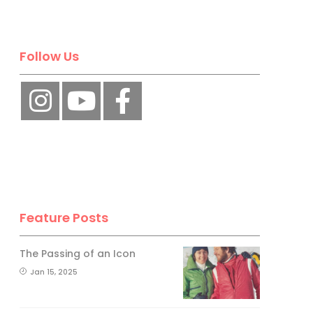
Follow Us
Feature Posts
The Passing of an Icon
Jan 15, 2025