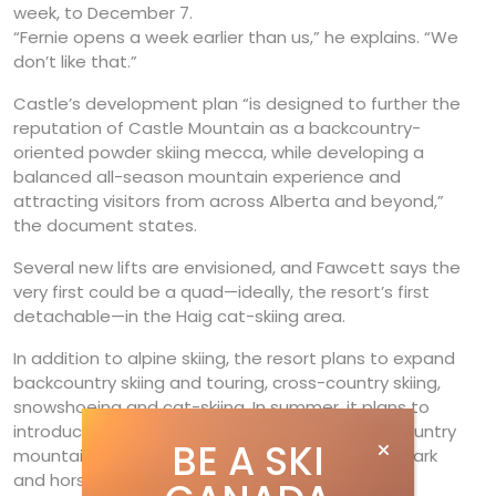
week, to December 7.
“Fernie opens a week earlier than us,” he explains. “We
don’t like that.”
Castle’s development plan “is designed to further the
reputation of Castle Mountain as a backcountry-
oriented powder skiing mecca, while developing a
balanced all-season mountain experience and
attracting visitors from across Alberta and beyond,”
the document states.
Several new lifts are envisioned, and Fawcett says the
very first could be a quad—ideally, the resort’s first
detachable—in the Haig cat-skiing area.
In addition to alpine skiing, the resort plans to expand
backcountry skiing and touring, cross-country skiing,
snowshoeing and cat-skiing. In summer, it plans to
introduce lift-serviced mountain biking, cross-country
BE A SKI
mountain bike trails, hiking, an aerial adventure park
and horseback riding. The application is in the