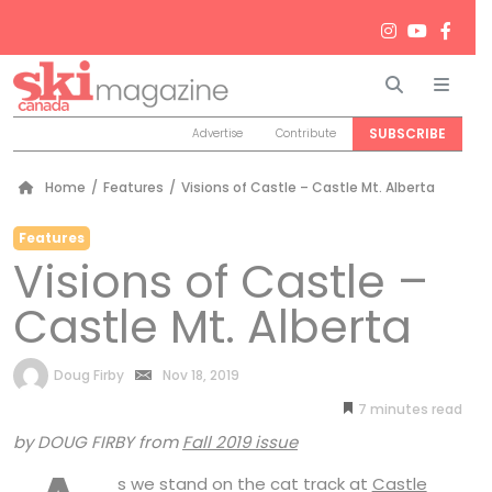
Search
Men
SUBSCRIBE
Advertise
Contribute
Home
/
Features
/
Visions of Castle – Castle Mt. Alberta
Features
Visions of Castle –
Castle Mt. Alberta
by
Doug Firby
Nov 18, 2019
7
minutes
by DOUG FIRBY from
Fall 2019 issue
s we stand on the cat track at
Castle