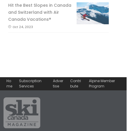
Hit the Best Slopes in Canada
and Switzerland with Air
Canada Vacations®
Oct 24, 2023
Ho
Subscription
Adver
Contri
Alpine Member
me
Services
tise
bute
Program