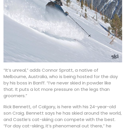
“It’s unreal,” adds Connor Spratt, a native of
Melbourne, Australia, who is being hosted for the day
by his boss in Banff. “I’ve never skied in powder like
that. It puts a lot more pressure on the legs than
groomers.”
Rick Bennett, of Calgary, is here with his 24-year-old
son Craig. Bennett says he has skied around the world,
and Castle’s cat-skiing can compete with the best.
“For day cat-skiing, it’s phenomenal out there,” he