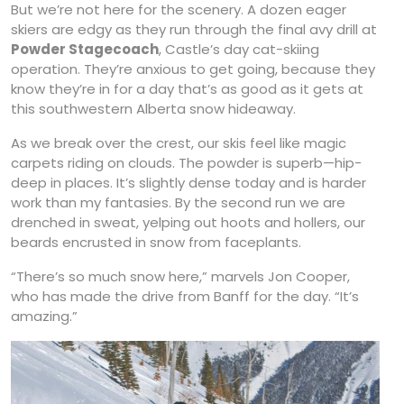
But we’re not here for the scenery. A dozen eager
skiers are edgy as they run through the final avy drill at
Powder Stagecoach
, Castle’s day cat-skiing
operation. They’re anxious to get going, because they
know they’re in for a day that’s as good as it gets at
this southwestern Alberta snow hideaway.
As we break over the crest, our skis feel like magic
carpets riding on clouds. The powder is superb—hip-
deep in places. It’s slightly dense today and is harder
work than my fantasies. By the second run we are
drenched in sweat, yelping out hoots and hollers, our
beards encrusted in snow from faceplants.
“There’s so much snow here,” marvels Jon Cooper,
who has made the drive from Banff for the day. “It’s
amazing.”