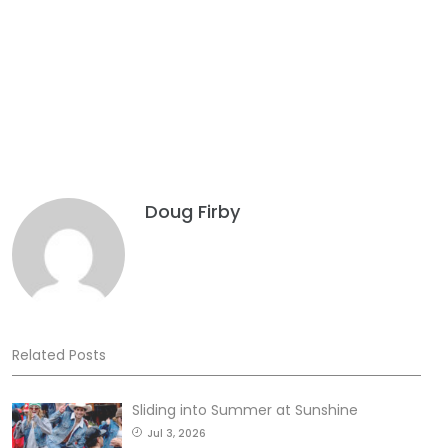
Doug Firby
Related Posts
Sliding into Summer at Sunshine
Jul 3, 2026