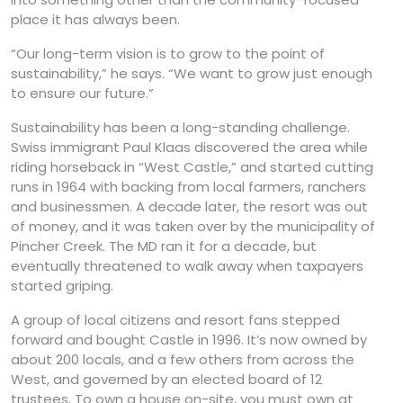
place it has always been.
“Our long-term vision is to grow to the point of
sustainability,” he says. “We want to grow just enough
to ensure our future.”
Sustainability has been a long-standing challenge.
Swiss immigrant Paul Klaas discovered the area while
riding horseback in “West Castle,” and started cutting
runs in 1964 with backing from local farmers, ranchers
and businessmen. A decade later, the resort was out
of money, and it was taken over by the municipality of
Pincher Creek. The MD ran it for a decade, but
eventually threatened to walk away when taxpayers
started griping.
A group of local citizens and resort fans stepped
forward and bought Castle in 1996. It’s now owned by
about 200 locals, and a few others from across the
West, and governed by an elected board of 12
trustees. To own a house on-site, you must own at