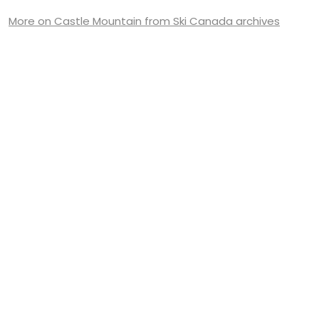
More on Castle Mountain from Ski Canada archives