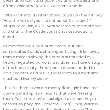
destination tourists choose it as an uncrowded, and
often overlooked, jewel in Western Canada.
“When I run into an international tourist on the hill, I say,
‘How the hell did you find out about this place?’”
laughs Kevin Finn, a 20+-year veteran of the mountain
and chair of the Castle community association’s
board.
Its remoteness is part of its charm, but also
complicates Castle’s challenges. Sitting 45 km away
from a major highway, the area is surrounded by
heavily regulated parkland and does not have a supply
of the heavy-duty, three-phase power needed to
drive chairlifts. As a result, the resort’s four main lifts
must be driven by diesel.
The lifts themselves are mostly fixed-grip hand-me-
downs picked up from resorts that were “retiring”
them. To some, they’re nostalgic, to others they’re
notoriously poky; the Tamarack (Red) Chair, which is
the only access to the double-black runs on The