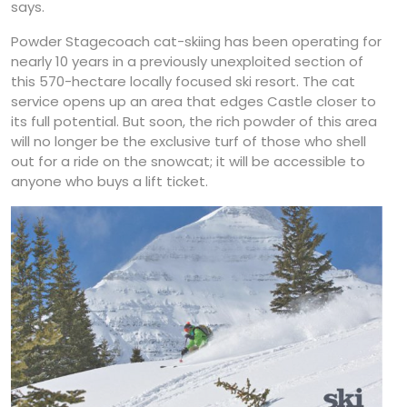
says.
Powder Stagecoach cat-skiing has been operating for
nearly 10 years in a previously unexploited section of
this 570-hectare locally focused ski resort. The cat
service opens up an area that edges Castle closer to
its full potential. But soon, the rich powder of this area
will no longer be the exclusive turf of those who shell
out for a ride on the snowcat; it will be accessible to
anyone who buys a lift ticket.