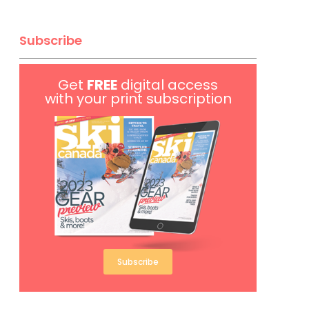
Subscribe
Get
FREE
digital access
with your print subscription
Subscribe