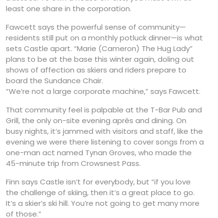
least one share in the corporation.
Fawcett says the powerful sense of community—
residents still put on a monthly potluck dinner—is what
sets Castle apart. “Marie (Cameron) The Hug Lady”
plans to be at the base this winter again, doling out
shows of affection as skiers and riders prepare to
board the Sundance Chair.
“We’re not a large corporate machine,” says Fawcett.
That community feel is palpable at the T-Bar Pub and
Grill, the only on-site evening après and dining. On
busy nights, it’s jammed with visitors and staff, like the
evening we were there listening to cover songs from a
one-man act named Tynan Groves, who made the
45-minute trip from Crowsnest Pass.
Finn says Castle isn’t for everybody, but “if you love
the challenge of skiing, then it’s a great place to go.
It’s a skier’s ski hill. You’re not going to get many more
of those.”