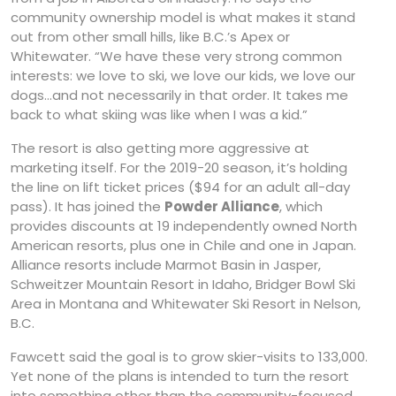
community ownership model is what makes it stand
out from other small hills, like B.C.’s Apex or
Whitewater. “We have these very strong common
interests: we love to ski, we love our kids, we love our
dogs…and not necessarily in that order. It takes me
back to what skiing was like when I was a kid.”
The resort is also getting more aggressive at
marketing itself. For the 2019-20 season, it’s holding
the line on lift ticket prices ($94 for an adult all-day
pass). It has joined the
Powder Alliance
, which
provides discounts at 19 independently owned North
American resorts, plus one in Chile and one in Japan.
Alliance resorts include Marmot Basin in Jasper,
Schweitzer Mountain Resort in Idaho, Bridger Bowl Ski
Area in Montana and Whitewater Ski Resort in Nelson,
B.C.
Fawcett said the goal is to grow skier-visits to 133,000.
Yet none of the plans is intended to turn the resort
into something other than the community-focused