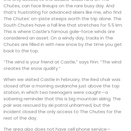
Chutes, can face lineups on the rare busy day. And
that’s frustrating for advanced skiers like me, who find
The Chutes’ on-piste steeps worth the trip alone. The
South Chutes have a fall line that stretches for 5.5 km.
This is where Castle’s famous gale-force winds are
considered an asset. On a windy day, tracks in The
Chutes are filled in with new snow by the time you get
back to the top.
“The wind is your friend at Castle,” says Finn. “The wind
creates the snow quality.”
When we visited Castle in February, the Red chair was
closed after a morning avalanche just above the top
station, in which two teenagers were caught—a
sobering reminder that this is big mountain skiing. The
pair was rescued by ski patrol unharmed, but the
incident closed the only access to The Chutes for the
rest of the day.
The area also does not have cell phone service—