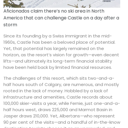
Aficionados claim there’s no ski area in North
America that can challenge Castle on a day after a
storm
Since its founding by a Swiss immigrant in the mid-
1960s, Castle has been a beloved place of potential.
Yet, that potential has largely remained on the
horizon, as the resort’s vision for growth—even decent
lifts—and ultimately its long-term financial stability
have been held back by limited financial resources.
The challenges of this resort, which sits two-and-a-
half hours south of Calgary, are numerous, and mostly
rooted in the lack of money. Hobbled by a lack of
infrastructure and amenities, Castle records about
100,000 skier-visits a year, while Fernie, just one-and-a-
half hours west, draws 225,000 and Marmot Basin in
Jasper draws 210,000. Yet, Albertans—who represent
90 per cent of the visits—and a handful of in-the-know