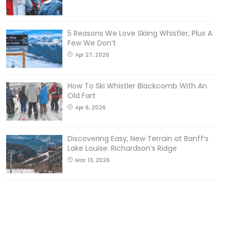
5 Reasons We Love Skiing Whistler, Plus A
Few We Don’t
Apr 27, 2026
How To Ski Whistler Blackcomb With An
Old Fart
Apr 6, 2026
Discovering Easy, New Terrain at Banff’s
Lake Louise: Richardson’s Ridge
Mar 13, 2026