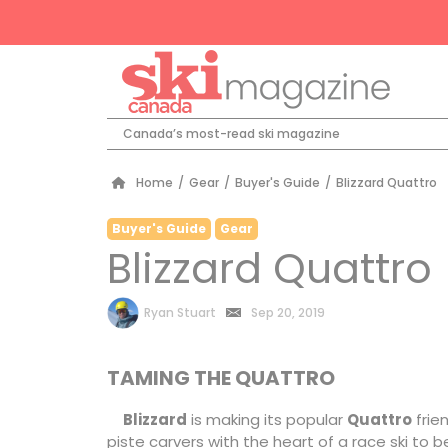
Canada’s most-read ski magazine
Home
/
Gear
/
Buyer's Guide
/
Blizzard Quattro
Buyer's Guide
Gear
Blizzard Quattro
by
Ryan Stuart
Sep 20, 2019
TAMING THE QUATTRO
Blizzard
is making its popular
Quattro
frien
piste carvers with the heart of a race ski to be