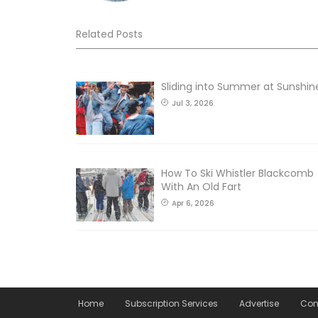
Related Posts
Sliding into Summer at Sunshin
Jul 3, 2026
How To Ski Whistler Blackcomb
With An Old Fart
Apr 6, 2026
Home
Subscription Services
Advertise
Con