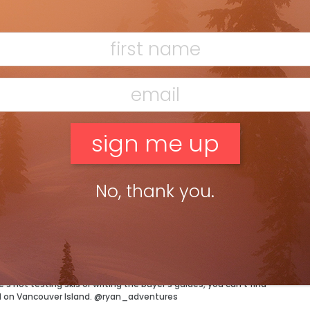
F
BLIZZARD QUATTRO RS 70
T
No, thank you.
H
C
w
ossible condition and a jacket to match. Well maybe not quite,
tor has more than enough of both and can’t wait to test out
 not testing skis or writing the buyer’s guides, you can’t find
d on Vancouver Island. @ryan_adventures