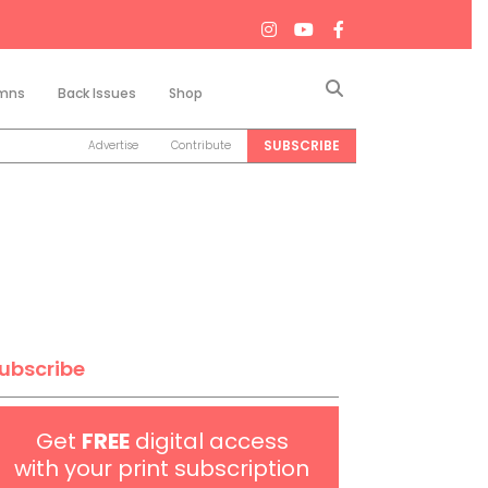
Search
mns
Back Issues
Shop
SUBSCRIBE
Advertise
Contribute
ubscribe
Get
FREE
digital access
with your print subscription