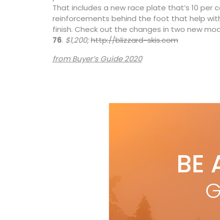
That includes a new race plate that’s 10 per 
reinforcements behind the foot that help wit
finish. Check out the changes in two new mod
76
.
$1,200;
http://blizzard-skis.com
from Buyer’s Guide 2020
BE 
G