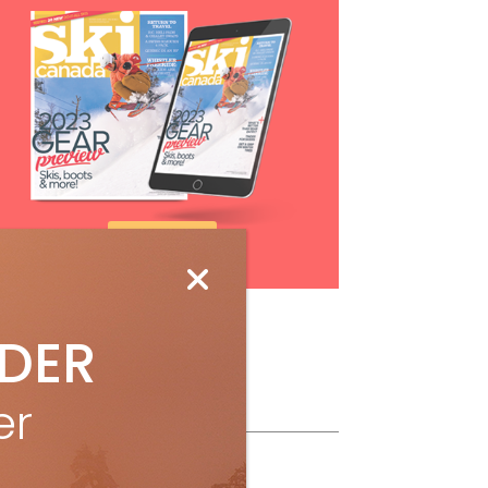
Subscribe
IDER
ollow Us
er