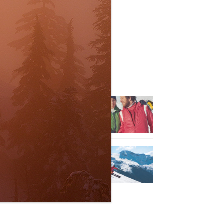
eature Posts
he Passing of an Icon
Jan 15, 2025
it the Best Slopes in
anada and Switzerland
ith Air Canada Vacations®
Oct 24, 2023