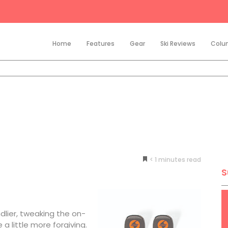
Home
Features
Gear
Ski Reviews
Colu
< 1
minutes
S
dlier, tweaking the on-
 a little more forgiving.