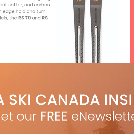
cent softer, and carbon
h edge hold and turn
els, the
RS 70
and
RS
A SKI CANADA INS
F
et our
FREE
eNewslett