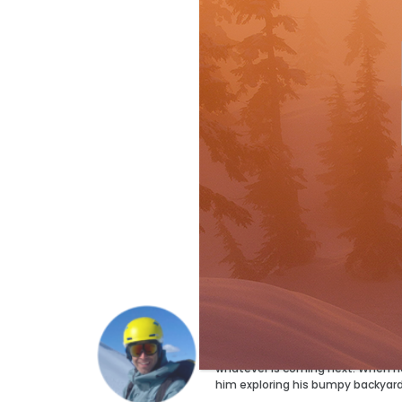
Ryan Stuart
Ryan Stuart has a ski for every p
but the magazine’s Technical Edi
whatever is coming next. When he’s
him exploring his bumpy backyar