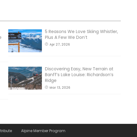
5 Reasons We Love Skiing Whistler,
e
Plus A Few We Don’t
Apr 27, 2026
Discovering Easy, New Terrain at
Banff’s Lake Louise: Richardson’s
Ridge
Mar 13, 2026
tribute
Alpine Member Program