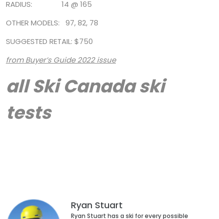
RADIUS: 14 @ 165
OTHER MODELS: 97, 82, 78
SUGGESTED RETAIL: $750
from Buyer’s Guide 2022 issue
all Ski Canada ski
tests
Ryan Stuart
Ryan Stuart has a ski for every possible