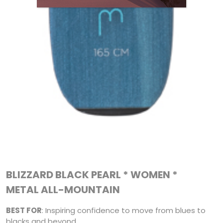
BLIZZARD BLACK PEARL * WOMEN *
METAL ALL-MOUNTAIN
BEST FOR
: Inspiring confidence to move from blues to
blacks and beyond