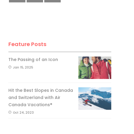
Feature Posts
The Passing of an Icon
Jan 15, 2025
Hit the Best Slopes in Canada
and Switzerland with Air
Canada Vacations®
Oct 24, 2023