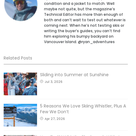
condition and a jacket to match. Well
maybe not quite, but the magazine’s
Technical Editor has more than enough of
both and can’t wait to test out whatever is
coming next. When he’s not testing skis or
writing the buyer’s guides, you can’t find
him exploring his bumpy backyard on
Vancouver Island. @ryan_adventures
Related Posts
Sliding into Summer at Sunshine
Jul 3, 2026
5 Reasons We Love Skiing Whistler, Plus A
Few We Don’t
Apr 27, 2026