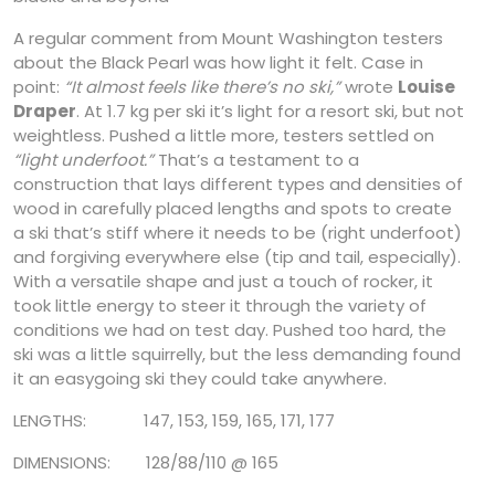
A regular comment from Mount Washington testers
about the Black Pearl was how light it felt. Case in
point:
“It almost feels like there’s no ski,”
wrote
Louise
Draper
. At 1.7 kg per ski it’s light for a resort ski, but not
weightless. Pushed a little more, testers settled on
“light underfoot.”
That’s a testament to a
construction that lays different types and densities of
wood in carefully placed lengths and spots to create
a ski that’s stiff where it needs to be (right underfoot)
and forgiving everywhere else (tip and tail, especially).
With a versatile shape and just a touch of rocker, it
took little energy to steer it through the variety of
conditions we had on test day. Pushed too hard, the
ski was a little squirrelly, but the less demanding found
it an easygoing ski they could take anywhere.
LENGTHS: 147, 153, 159, 165, 171, 177
DIMENSIONS: 128/88/110 @ 165