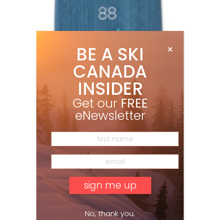
BE A SKI
CANADA
INSIDER
Get our
FREE
eNewsletter
No, thank you.