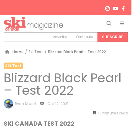
Search
Men
SUBSCRIBE
Advertise
Contribute
Home
/
Ski Test
/
Blizzard Black Pearl – Test 2022
Ski Test
Blizzard Black Pearl
– Test 2022
by
Ryan Stuart
Oct 12, 2021
< 1
minutes
SKI CANADA TEST 2022