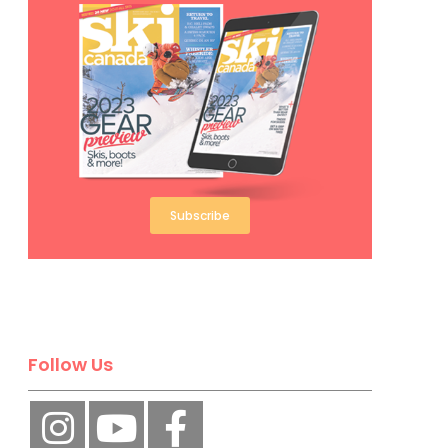
Subscribe
Follow Us