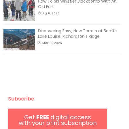
How To Ski Whistler Blackcomb With An
Old Fart
Apr 6, 2026
Discovering Easy, New Terrain at Banff’s
Lake Louise: Richardson’s Ridge
Mar 13, 2026
Subscribe
Get
FREE
digital access
with your print subscription