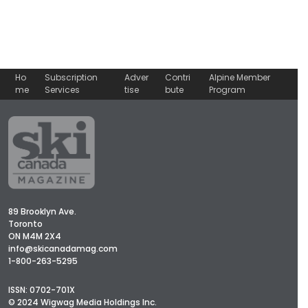
Ho
Subscription
Adver
Contri
Alpine Member
me
Services
tise
bute
Program
89 Brooklyn Ave.
Toronto
ON M4M 2X4
info@skicanadamag.com
1-800-263-5295
ISSN: 0702-701X
© 2024 Wigwag Media Holdings Inc.