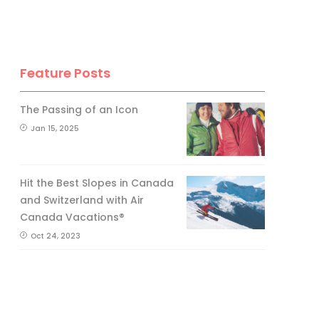
Feature Posts
The Passing of an Icon
Jan 15, 2025
Hit the Best Slopes in Canada
and Switzerland with Air
Canada Vacations®
Oct 24, 2023