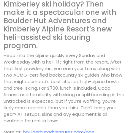
Kimberley ski holiday? Then
make it a spectacular one with
Boulder Hut Adventures and
Kimberley Alpine Resort’s new
heli-assisted ski touring
program.
Head into the alpine quickly every Sunday and
Wednesday with a heli-lift right from the resort. After
that first powdery run, you earn your turns along with
two ACMG-certified backcountry ski guides who know
the neighbourhood’s best chutes, high-alpine bowls
and tree-skiing. For $700, lunch is included. Good
fitness and familiarity with skiing or splitboarding in the
untracked is expected, but if you’re waffling, you’re
likely more capable than you think. Didn’t bring your
gear? AT setups, skins and avy equipment is all
available for rent in town.
More at:
boulderhutadventures.com/one