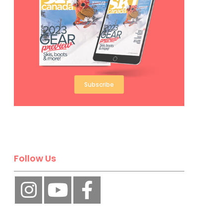
Subscribe
Follow Us