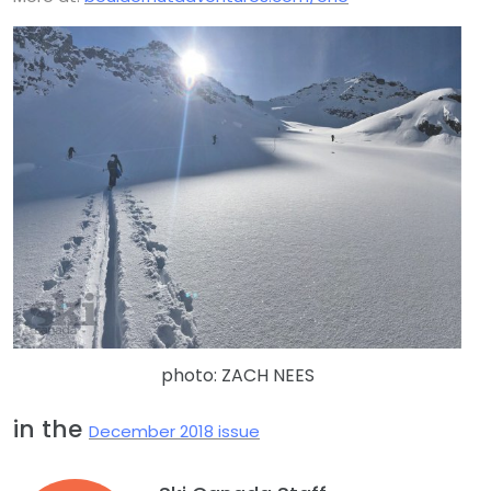
photo: ZACH NEES
in the
December 2018 issue