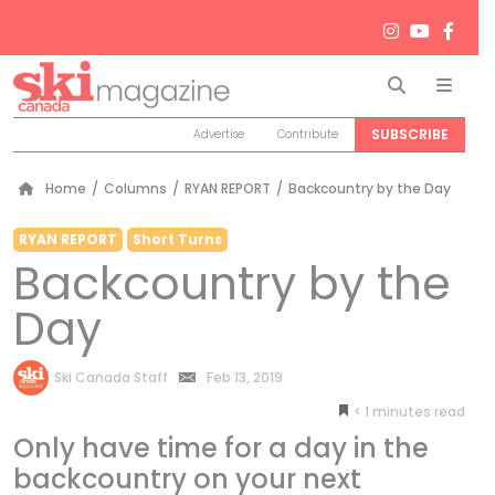
Search
Men
SUBSCRIBE
Advertise
Contribute
Home
/
Columns
/
RYAN REPORT
/
Backcountry by the Day
RYAN REPORT
Short Turns
Backcountry by the
Day
by
Ski Canada Staff
Feb 13, 2019
< 1
minutes
Only have time for a day in the
backcountry on your next