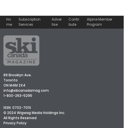
Ho
Subscription
Adver
Contri
Alpine Member
me
Services
tise
bute
Program
89 Brooklyn Ave.
Toronto
ON M4M 2X4
info@skicanadamag.com
1-800-263-5295
ISSN: 0702-701X
© 2024 Wigwag Media Holdings Inc.
All Rights Reserved
Privacy Policy