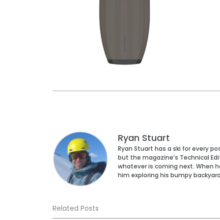
Ryan Stuart
Ryan Stuart has a ski for every p
but the magazine’s Technical Edi
whatever is coming next. When he’s
him exploring his bumpy backyar
Related Posts