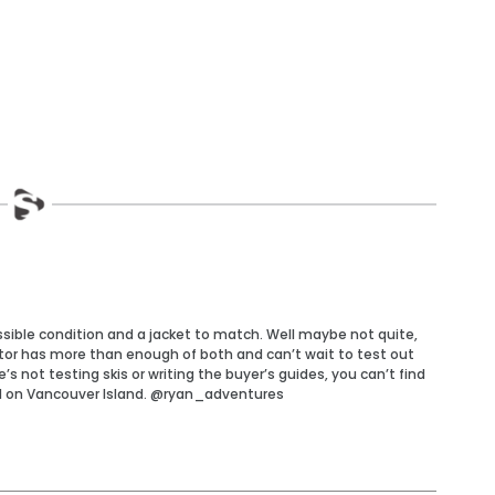
ossible condition and a jacket to match. Well maybe not quite,
tor has more than enough of both and can’t wait to test out
 not testing skis or writing the buyer’s guides, you can’t find
d on Vancouver Island. @ryan_adventures