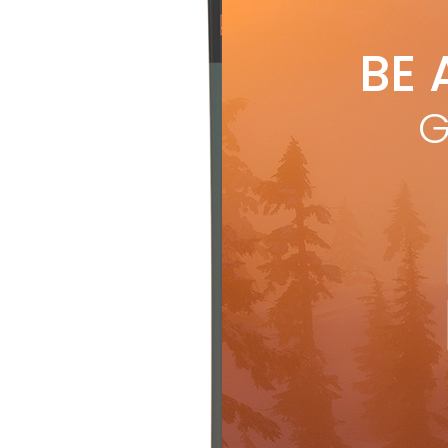
Xali
BE 
G
Th
to buy
that r
to a s
source
core, 
reduce
Along
also c
makes 
the sk
would 
grippe
Backla
ski fe