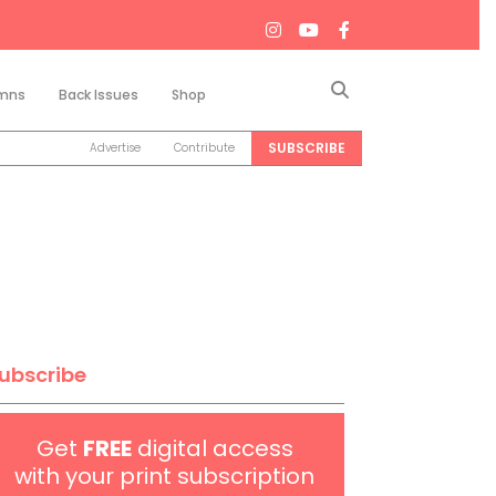
Search
mns
Back Issues
Shop
SUBSCRIBE
Advertise
Contribute
ubscribe
Get
FREE
digital access
with your print subscription