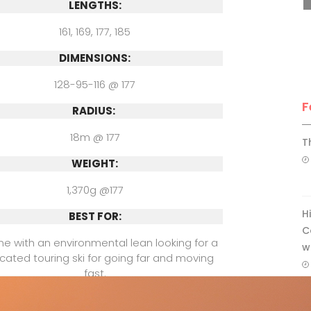
LENGTHS:
161, 169, 177, 185
DIMENSIONS:
128-95-116 @ 177
F
RADIUS:
18m @ 177
T
WEIGHT:
1,370g @177
H
BEST FOR:
C
e with an environmental lean looking for a
w
cated touring ski for going far and moving
fast.
COMPARE WITH: