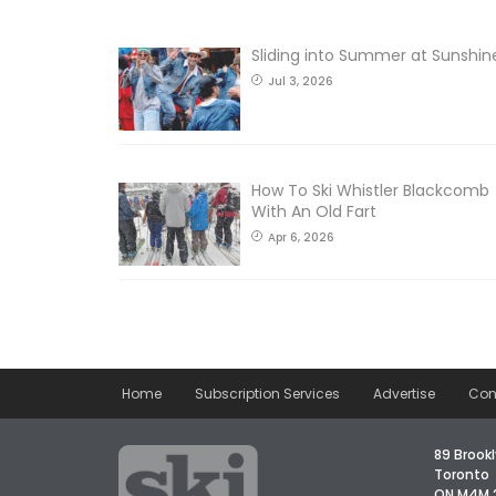
Sliding into Summer at Sunshin
Jul 3, 2026
How To Ski Whistler Blackcomb
With An Old Fart
Apr 6, 2026
Home
Subscription Services
Advertise
Con
89 Brookl
Toronto
ON M4M 