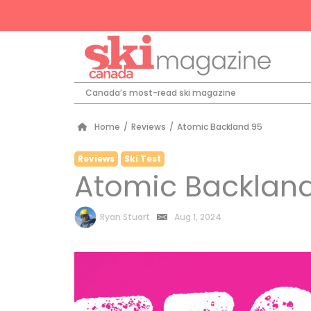
Canada’s most-read ski magazine
Home
/
Reviews
/
Atomic Backland 95
Reviews
Ski Test
Atomic Backlan
by
Ryan Stuart
Aug 1, 2024