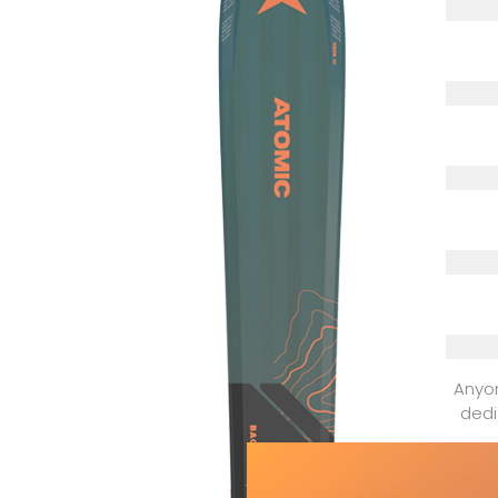
Anyon
dedi