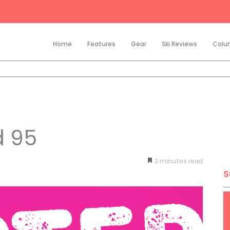
Home
Features
Gear
Ski Reviews
Colu
d 95
2
minutes
S