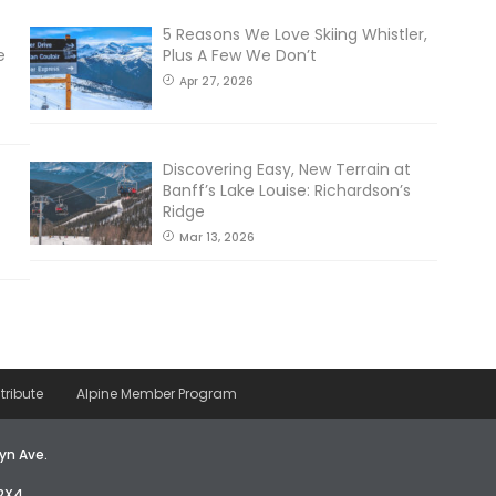
5 Reasons We Love Skiing Whistler,
e
Plus A Few We Don’t
Apr 27, 2026
Discovering Easy, New Terrain at
Banff’s Lake Louise: Richardson’s
Ridge
Mar 13, 2026
tribute
Alpine Member Program
yn Ave.
2X4