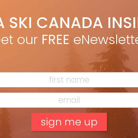
bu Torngat, Völkl Rise Beyond 96, Rossignol
Escaper 97 Nano
A SKI CANADA INS
et our
FREE
eNewslett
e Backland feels good to tour, as well as
. In a life cycle analysis, Atomic determined
aw materials are the biggest contributor
ki’s carbon footprint. As a solution, it
d local poplar wood for the Backland’s
recycled materials for the top sheet, and
d fibreglass, resin and metal throughout.
 with waste and emissions, these changes
ut weight. For climbing, the notched tip
attaching a skin fuss-free. On descents
i is far more capable than its feathery build
suggest. In mixed spring conditions it
d the ice. And a bevelled edge around the
nd’s tip increased floatation, helping the
el wider in fresh snow and heavy slush.