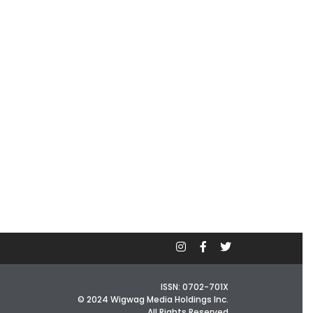
ISSN: 0702-701X
© 2024 Wigwag Media Holdings Inc.
All Rights Reserved