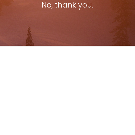
No, thank you.