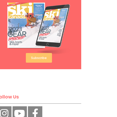
Subscribe
ollow Us