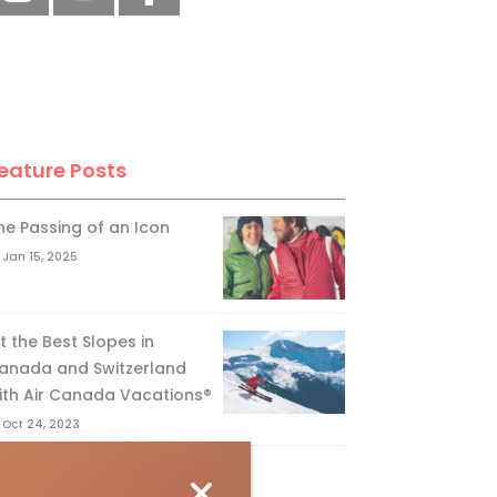
eature Posts
he Passing of an Icon
Jan 15, 2025
it the Best Slopes in
anada and Switzerland
ith Air Canada Vacations®
Oct 24, 2023