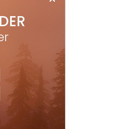
IDER
er