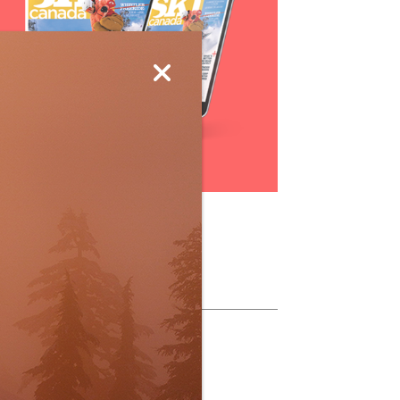
Subscribe
ollow Us