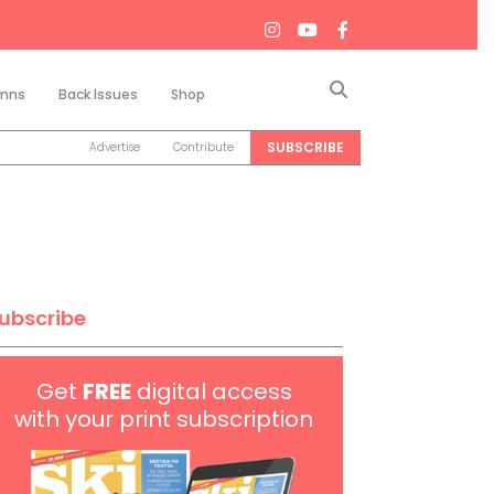
Search
mns
Back Issues
Shop
SUBSCRIBE
Advertise
Contribute
ubscribe
Get
FREE
digital access
with your print subscription