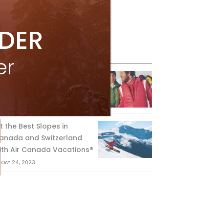
IDER
eature Posts
er
he Passing of an Icon
Jan 15, 2025
it the Best Slopes in
anada and Switzerland
ith Air Canada Vacations®
Oct 24, 2023