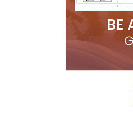
BE 
G