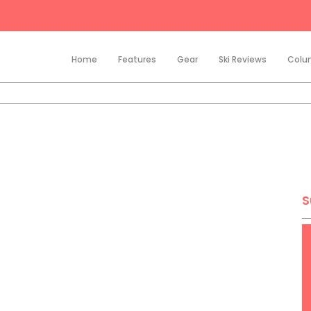
Home
Features
Gear
Ski Reviews
Colu
S