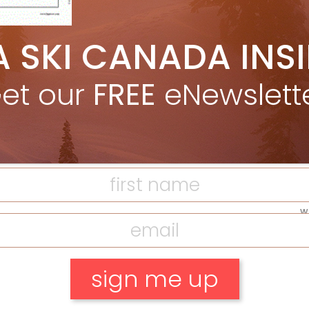
A SKI CANADA INS
F
et our
FREE
eNewslett
T
H
C
w