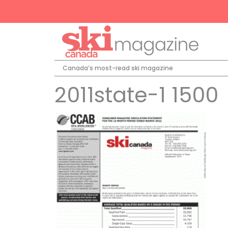
Canada’s most-read ski magazine
2011state-1 1500