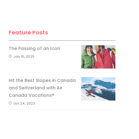
Feature Posts
The Passing of an Icon
Jan 15, 2025
Hit the Best Slopes in Canada
and Switzerland with Air
Canada Vacations®
Oct 24, 2023