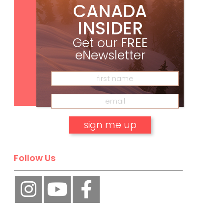
CANADA
INSIDER
Get our
FREE
eNewsletter
Subscribe
No, thank you.
Follow Us