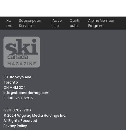
Ho
Subscription
Adver
Contri
Alpine Member
me
Services
tise
bute
Program
89 Brooklyn Ave.
Toronto
ON M4M 2X4
info@skicanadamag.com
1-800-263-5295
ISSN: 0702-701X
© 2024 Wigwag Media Holdings Inc.
All Rights Reserved
Privacy Policy