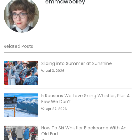
emmawoolley
Related Posts
Sliding into Summer at Sunshine
Jul 3, 2026
5 Reasons We Love Skiing Whistler, Plus A
Few We Don’t
Apr 27, 2026
How To Ski Whistler Blackcomb With An
Old Fart