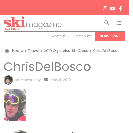
Search
Men
SUBSCRIBE
Advertise
Contribute
Home
/
Travel
/
2010 Olympics: Ski Cross
/
ChrisDelBosco
ChrisDelBosco
by
emmawoolley
Nov 8, 2010