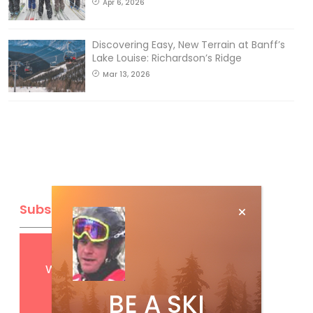
Apr 6, 2026
Discovering Easy, New Terrain at Banff’s
Lake Louise: Richardson’s Ridge
Mar 13, 2026
Subscribe
Get
FREE
digital access
with your print subscription
BE A SKI