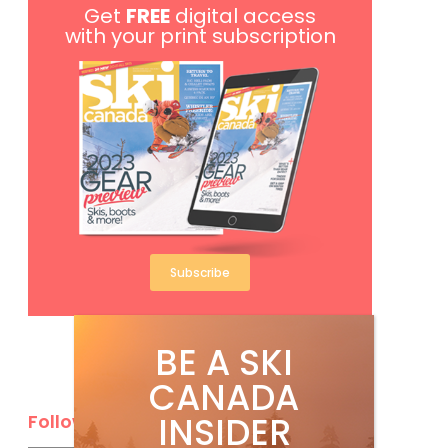
Get
FREE
digital access
with your print subscription
Subscribe
BE A SKI
CANADA
INSIDER
Follow Us