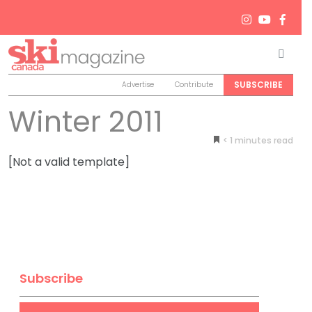
Men
Search
SUBSCRIBE
Advertise
Contribute
Winter 2011
< 1
minutes
[Not a valid template]
Subscribe