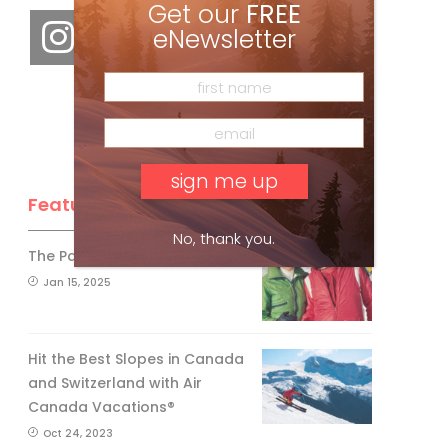
Get our
FREE
eNewsletter
Feature Posts
No, thank you.
The Passing of an Icon
Jan 15, 2025
Hit the Best Slopes in Canada
and Switzerland with Air
Canada Vacations®
Oct 24, 2023