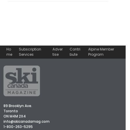
Ho
Subscription
Adver
Contri
Alpine Member
me
Services
tise
bute
Program
89 Brooklyn Ave.
Toronto
ON M4M 2X4
info@skicanadamag.com
1-800-263-5295