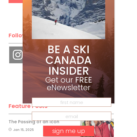
Follow Us
BE A SKI
CANADA
INSIDER
Get our
FREE
eNewsletter
Feature Posts
The Passing of an Icon
Jan 15, 2025