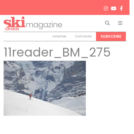
Search
Men
SUBSCRIBE
Advertise
Contribute
11reader_BM_275