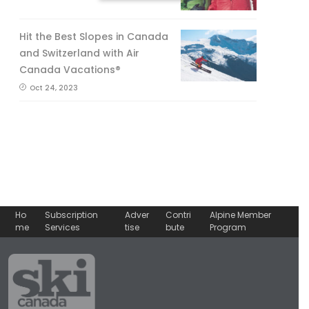
No, thank you.
Hit the Best Slopes in Canada
and Switzerland with Air
Canada Vacations®
Oct 24, 2023
Ho
Subscription
Adver
Contri
Alpine Member
me
Services
tise
bute
Program