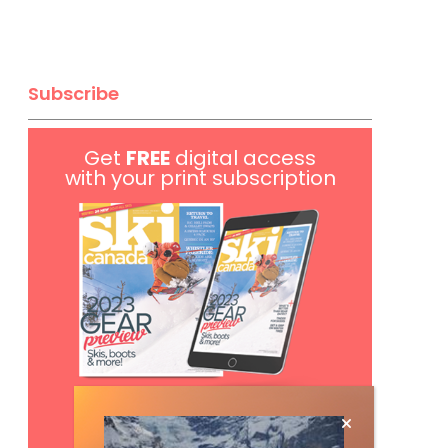
Subscribe
Get
FREE
digital access
with your print subscription
Subscribe