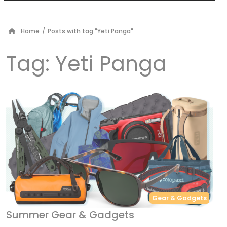
Home
/
Posts with tag "Yeti Panga"
Tag:
Yeti Panga
Gear & Gadgets
Summer Gear & Gadgets