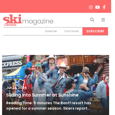
Search
Men
SUBSCRIBE
Advertise
Contribute
/
Aug 1, 2024
Jul 23, 2024
Sliding into Summer at Sunshine
Reading Time: 5 minutes The Banff resort has
opened for a summer season. Skiers report…