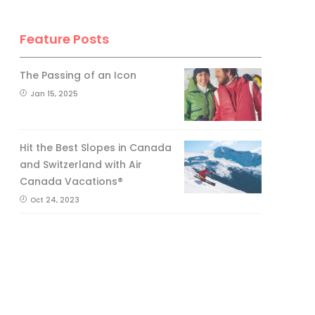
Feature Posts
The Passing of an Icon
Jan 15, 2025
Hit the Best Slopes in Canada
and Switzerland with Air
Canada Vacations®
Oct 24, 2023