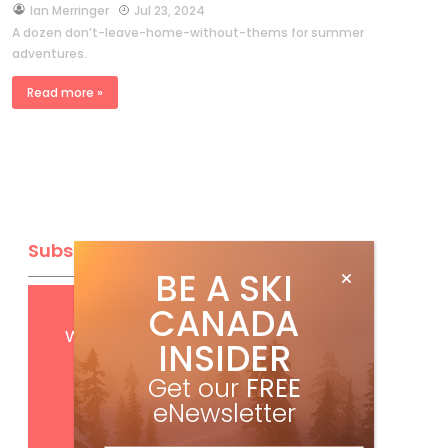
by
Ian Merringer
Jul 23, 2024
A dozen don’t-leave-home-without-thems for summer
adventures.
Read more »
Subscribe
BE A SKI
CANADA
Get
FREE
digital access
with your print subscription
INSIDER
Get our
FREE
eNewsletter