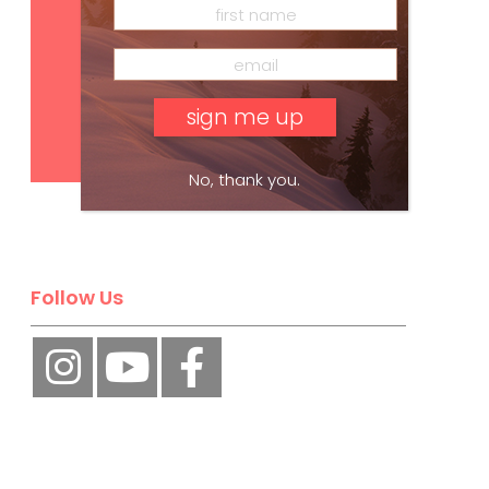
Subscribe
No, thank you.
Follow Us