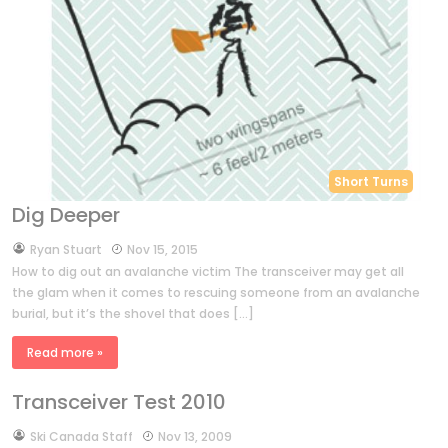
Short Turns
Dig Deeper
by
Ryan Stuart
Nov 15, 2015
How to dig out an avalanche victim The transceiver may get all
the glam when it comes to rescuing someone from an avalanche
burial, but it’s the shovel that does […]
Read more »
Transceiver Test 2010
by
Ski Canada Staff
Nov 13, 2009