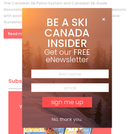
The Canadian Ski Patrol System and Canadian Ski Guide
Association compare the new three-antenna avalanche beacons
with existing technology By F.M.Swangard MD, Bob Sayer, Steve
BE A SKI
Gunderson ABSTRACT AND INTRODUCTION The […]
CANADA
Read more »
INSIDER
Get our
FREE
eNewsletter
Subscribe
Get
FREE
digital access
with your print subscription
No, thank you.