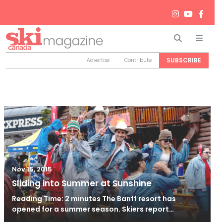
Search
Men
SUBSCRIBE
Advertise
Contribute
Nov 15, 2015
Sliding into Summer at Sunshine
Reading Time: 2 minutes The Banff resort has
opened for a summer season. Skiers report…