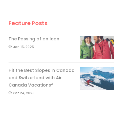
Feature Posts
The Passing of an Icon
Jan 15, 2025
Hit the Best Slopes in Canada
and Switzerland with Air
Canada Vacations®
Oct 24, 2023