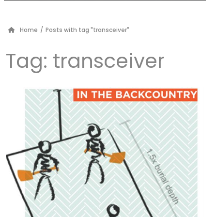
Home
/
Posts with tag "transceiver"
Tag:
transceiver