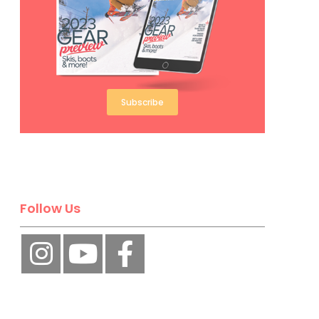
Subscribe
Follow Us