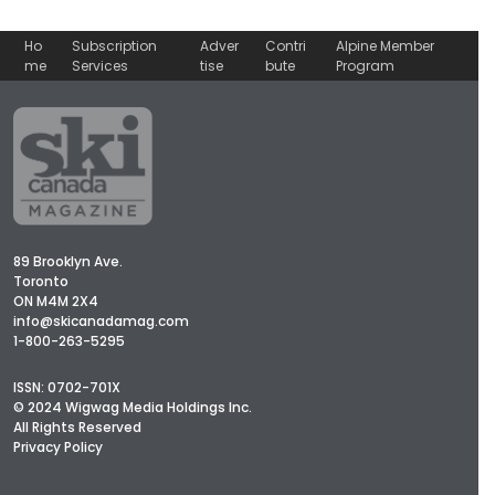
Ho
Subscription
Adver
Contri
Alpine Member
me
Services
tise
bute
Program
89 Brooklyn Ave.
Toronto
ON M4M 2X4
info@skicanadamag.com
1-800-263-5295
ISSN: 0702-701X
© 2024 Wigwag Media Holdings Inc.
All Rights Reserved
Privacy Policy