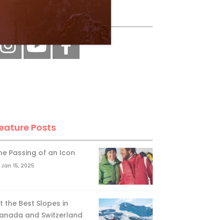
ollow Us
eature Posts
he Passing of an Icon
Jan 15, 2025
it the Best Slopes in
anada and Switzerland