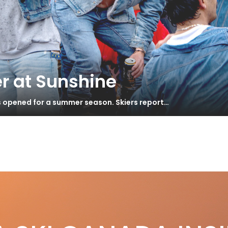
r at Sunshine
s opened for a summer season. Skiers report…
wn with faffing
S