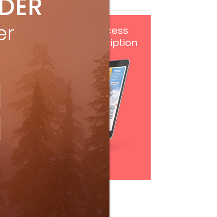
IDER
er
Get
FREE
digital access
with your print subscription
Subscribe