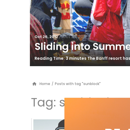
/
Oct 26, 2012
Oct 26, 2012
Sliding into Summe
Reading Time: 3 minutes The Banff resort ha
Home
/
Posts with tag "sunblock"
Tag:
sunblock
Do