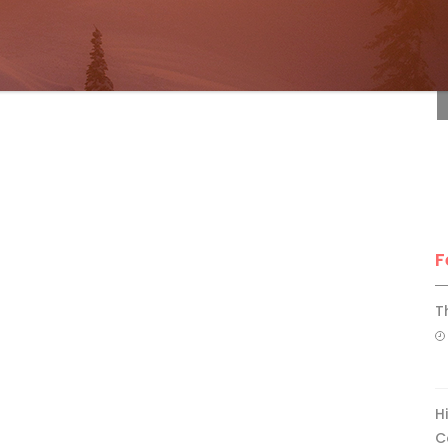
F
F
T
H
C