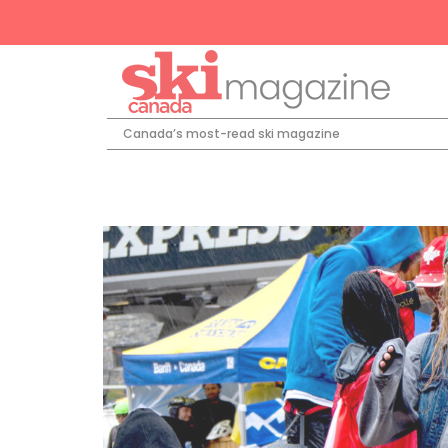
Canada’s most-read ski magazine