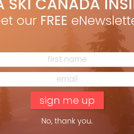
A SKI CANADA INS
eslie Woit
Oct 26, 2012
is skiing so irritating? It’s not wobbly legs, bad weather
et our
FREE
eNewslett
glutinous plates of burgers and poutine. It’s the frustration
ed by farting around. by Leslie Woit from Buyer’s Guide 2013
e Yes, […]
ead more »
No, thank you.