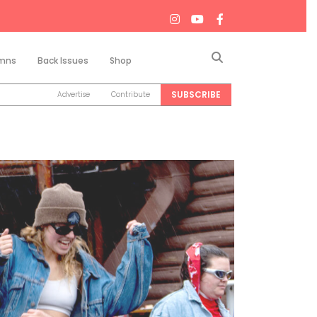
Search
mns
Back Issues
Shop
SUBSCRIBE
Advertise
Contribute