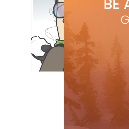
BE 
by
L
Why 
G
and 
caus
issu
R
Rant & Rave