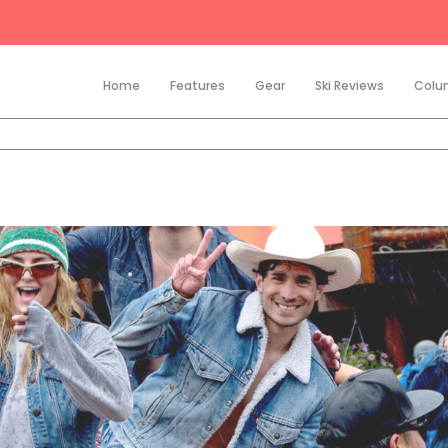
Home
Features
Gear
Ski Reviews
Colu