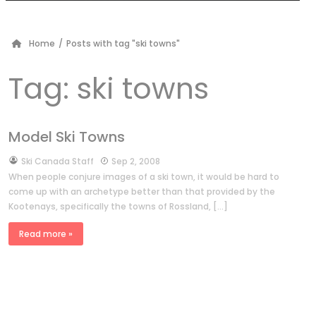
Home
/
Posts with tag "ski towns"
Tag:
ski towns
Model Ski Towns
by
Ski Canada Staff
Sep 2, 2008
When people conjure images of a ski town, it would be hard to
come up with an archetype better than that provided by the
Kootenays, specifically the towns of Rossland, […]
Read more »