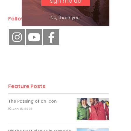
No, thank you.
Follow Us
Feature Posts
The Passing of an Icon
Jan 15, 2025