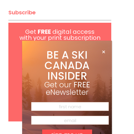
Subscribe
Get
FREE
digital access
with your print subscription
BE A SKI
CANADA
INSIDER
Get our
FREE
eNewsletter
Subscribe