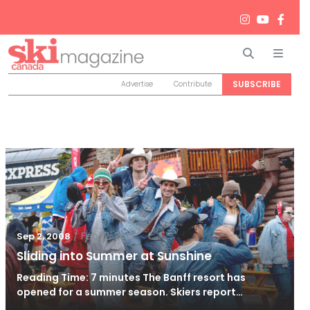
Search
Men
SUBSCRIBE
Advertise
Contribute
/
Feb 12, 2013
Sep 2, 2008
Sliding into Summer at Sunshine
Reading Time: 7 minutes The Banff resort has
opened for a summer season. Skiers report…