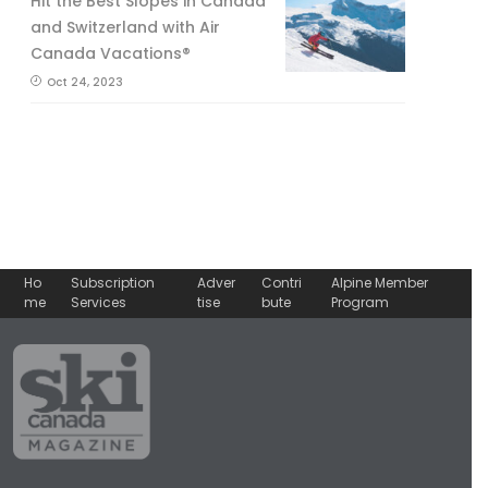
Hit the Best Slopes in Canada
and Switzerland with Air
Canada Vacations®
Oct 24, 2023
Ho
Subscription
Adver
Contri
Alpine Member
me
Services
tise
bute
Program