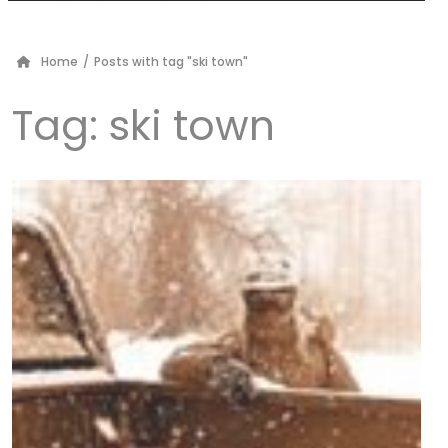
Home
/
Posts with tag "ski town"
Tag:
ski town