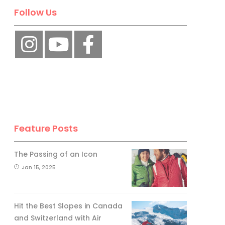
Follow Us
Feature Posts
The Passing of an Icon
Jan 15, 2025
Hit the Best Slopes in Canada
and Switzerland with Air