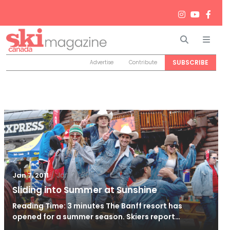
Search
Men
SUBSCRIBE
Advertise
Contribute
/
Jan 21, 2011
Jan 7, 2011
Sliding into Summer at Sunshine
Reading Time: 3 minutes The Banff resort has
opened for a summer season. Skiers report…