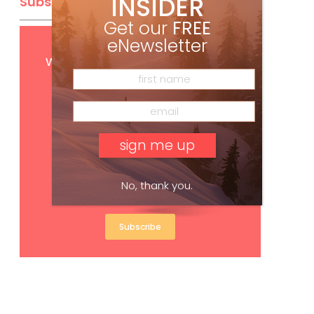
INSIDER
Subscribe
Get our
FREE
eNewsletter
Get
FREE
digital access
with your print subscription
No, thank you.
Subscribe