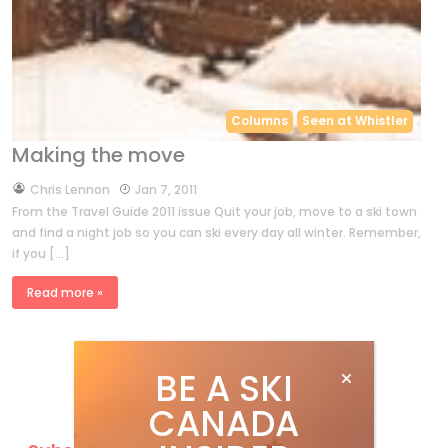
Columns
Seen at Whistler
Making the move
by
Chris Lennon
Jan 7, 2011
From the Travel Guide 2011 issue Quit your job, move to a ski town
and find a night job so you can ski every day all winter. Remember,
if you […]
Read more »
BE A SKI
CANADA