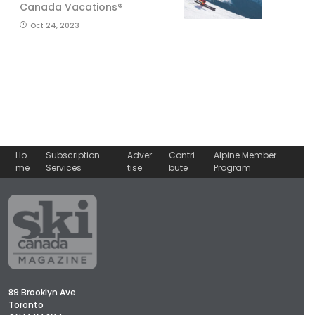
Canada Vacations®
Oct 24, 2023
Ho
Subscription
Adver
Contri
Alpine Member
me
Services
tise
bute
Program
89 Brooklyn Ave.
Toronto