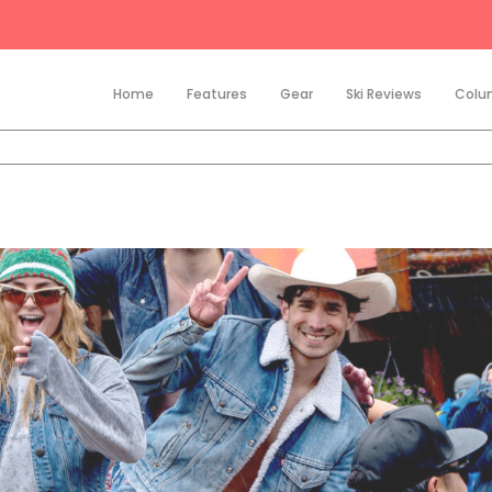
Home
Features
Gear
Ski Reviews
Colu