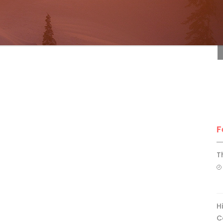
F
F
T
H
C