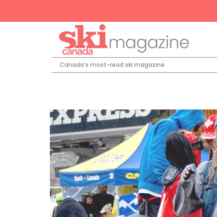
Canada’s most-read ski magazine