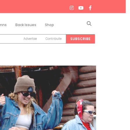
Search
mns
Back Issues
Shop
SUBSCRIBE
Advertise
Contribute