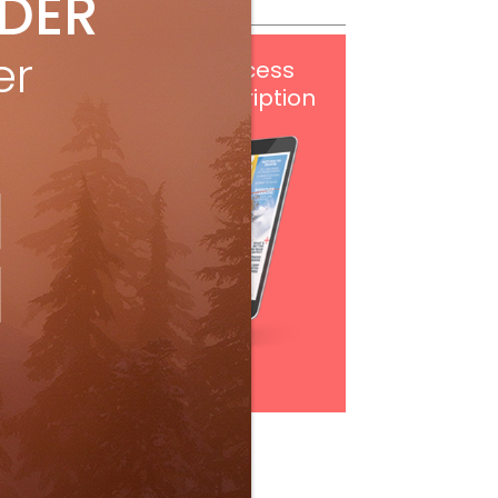
IDER
er
Get
FREE
digital access
with your print subscription
Subscribe