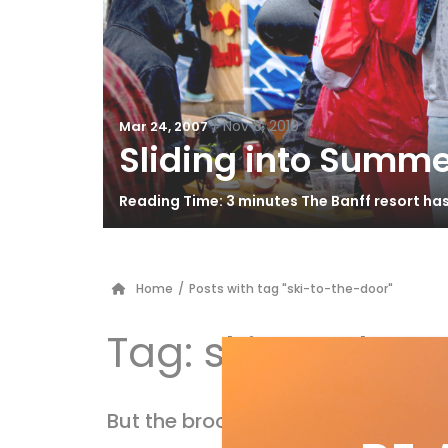
/
Nov 8, 2010
Mar 24, 2007
Sliding into Summe
Reading Time: 3 minutes The Banff resort ha
Home
/
Posts with tag "ski-to-the-door"
Tag:
ski-to-the-
But the brochure said…