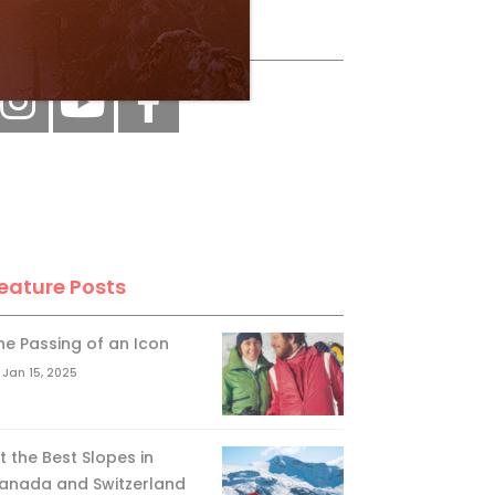
ollow Us
eature Posts
he Passing of an Icon
Jan 15, 2025
it the Best Slopes in
anada and Switzerland