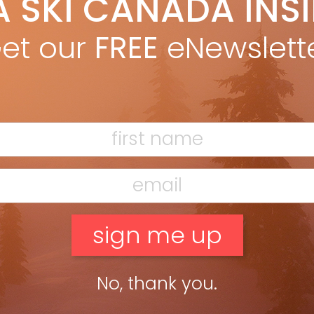
A SKI CANADA INS
uess they’re called now, at our ski hill in 1969. The green shag
et our
FREE
eNewslett
No, thank you.