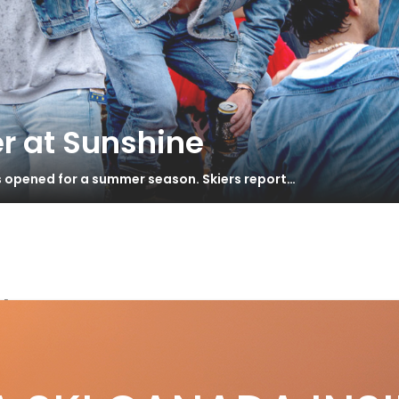
r at Sunshine
s opened for a summer season. Skiers report…
door
S