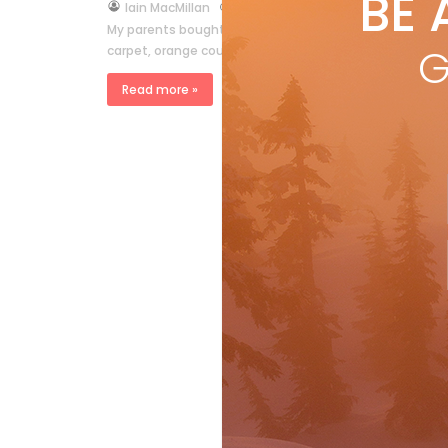
BE 
by
Iain MacMillan
Mar 24, 2007
My parents bought a funky little condo, or townhouse I g
G
carpet, orange couch and assorted kitsch above […]
Read more »