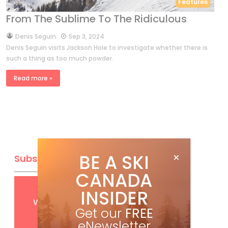
Features
From The Sublime To The Ridiculous
by
Denis Seguin
Sep 3, 2024
Denis Seguin visits Jackson Hole to investigate whether there is
such a thing as too much powder.
Read more »
BE A SKI
Subscribe
CANADA
Get
FREE
digital access
INSIDER
with your print subscription
Get our
FREE
eNewsletter