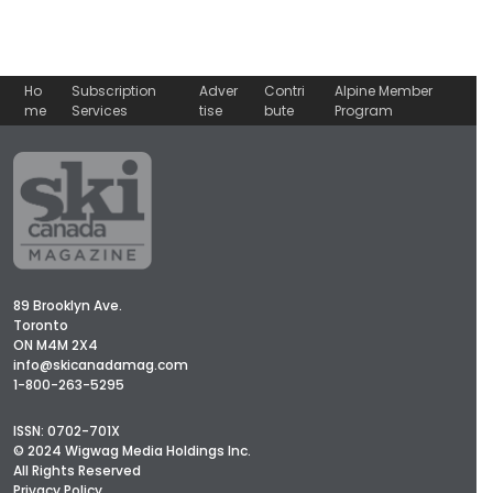
Ho
Subscription
Adver
Contri
Alpine Member
me
Services
tise
bute
Program
89 Brooklyn Ave.
Toronto
ON M4M 2X4
info@skicanadamag.com
1-800-263-5295
ISSN: 0702-701X
© 2024 Wigwag Media Holdings Inc.
All Rights Reserved
Privacy Policy