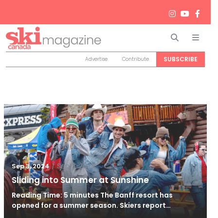
Search
Men
SUBSCRIBE
Advertise
Contribute
/
Sep 3, 2024
Sep 3, 2024
Sliding into Summer at Sunshine
Reading Time: 5 minutes The Banff resort has
opened for a summer season. Skiers report…