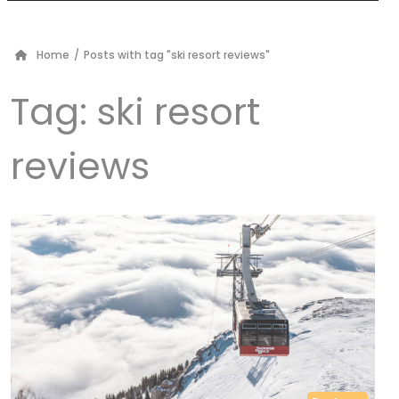
Home
/
Posts with tag "ski resort reviews"
Tag:
ski resort
reviews