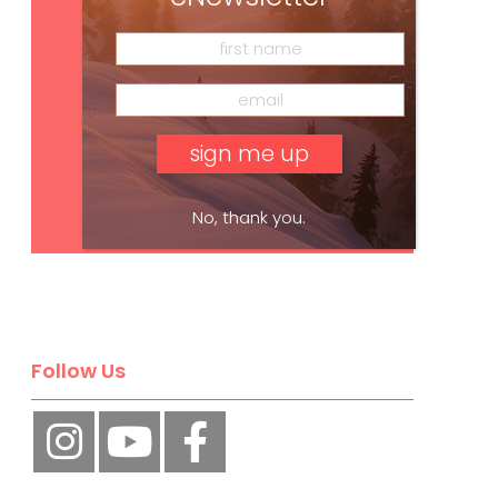
Subscribe
No, thank you.
Follow Us