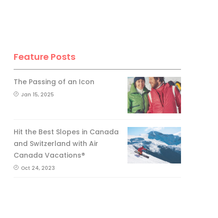
Feature Posts
The Passing of an Icon
Jan 15, 2025
Hit the Best Slopes in Canada
and Switzerland with Air
Canada Vacations®
Oct 24, 2023