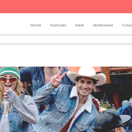
Home
Features
Gear
Ski Reviews
Colu