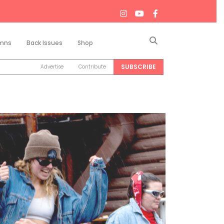
Search
mns
Back Issues
Shop
SUBSCRIBE
Advertise
Contribute