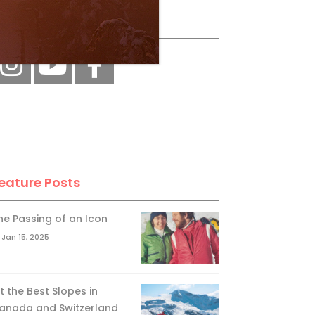
ollow Us
eature Posts
he Passing of an Icon
Jan 15, 2025
it the Best Slopes in
anada and Switzerland