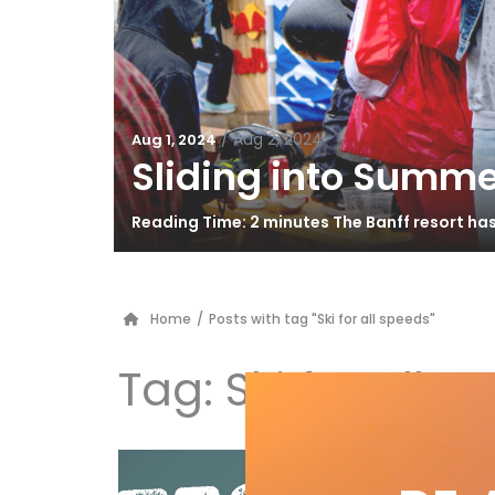
/
Aug 2, 2024
Aug 1, 2024
Sliding into Summe
Reading Time: 2 minutes The Banff resort ha
Home
/
Posts with tag "Ski for all speeds"
Tag:
Ski for all 
Vö