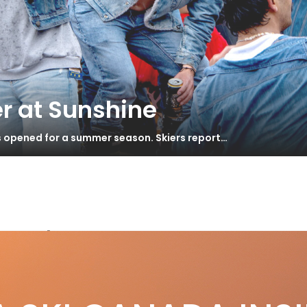
r at Sunshine
s opened for a summer season. Skiers report…
speeds
lkl Blaze 114
S