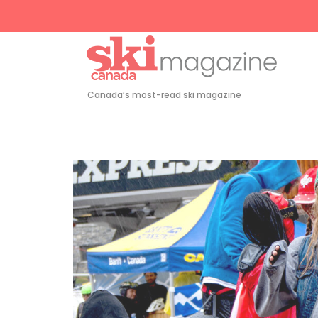
Canada’s most-read ski magazine