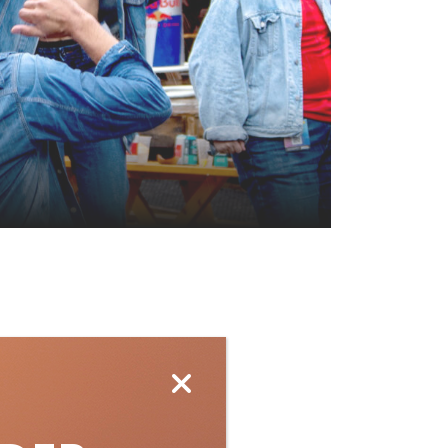
ubscribe