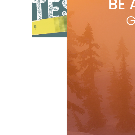
BE 
by
R
Leng
G
@ 1
skie
Reviews
Ski Test
R