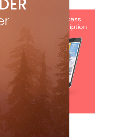
IDER
er
Get
FREE
digital access
with your print subscription
Subscribe