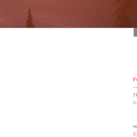
F
F
T
H
C