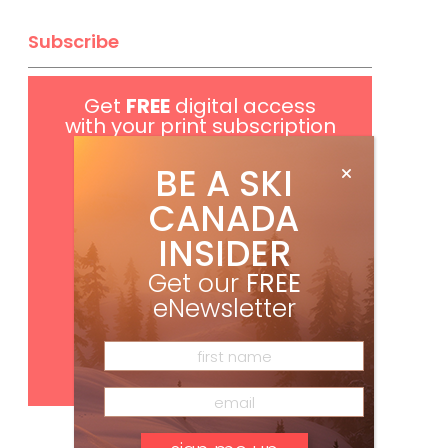
Subscribe
Get
FREE
digital access
with your print subscription
BE A SKI
CANADA
INSIDER
Get our
FREE
eNewsletter
Subscribe