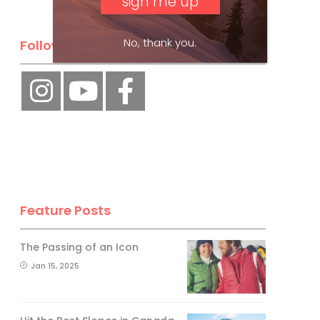
No, thank you.
Follow Us
Feature Posts
The Passing of an Icon
Jan 15, 2025