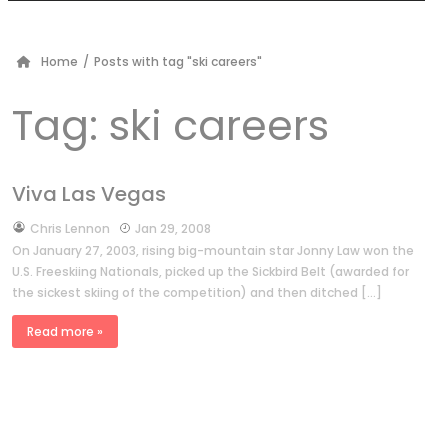
Home
/
Posts with tag "ski careers"
Tag:
ski careers
Viva Las Vegas
by
Chris Lennon
Jan 29, 2008
On January 27, 2003, rising big-mountain star Jonny Law won the
U.S. Freeskiing Nationals, picked up the Sickbird Belt (awarded for
the sickest skiing of the competition) and then ditched […]
Read more »