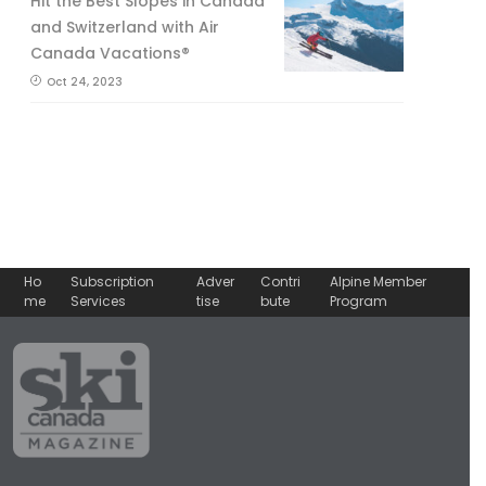
Hit the Best Slopes in Canada
and Switzerland with Air
Canada Vacations®
Oct 24, 2023
Ho
Subscription
Adver
Contri
Alpine Member
me
Services
tise
bute
Program