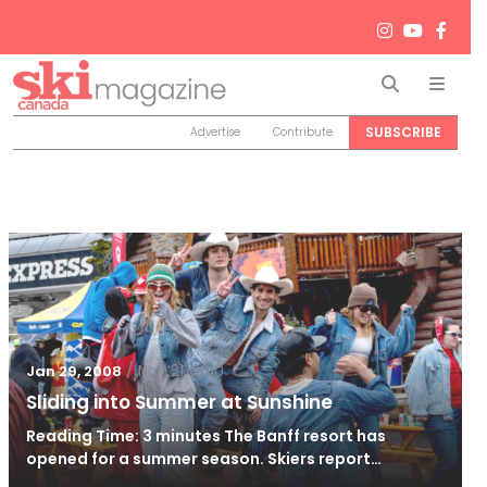
Search
Men
SUBSCRIBE
Advertise
Contribute
/
Nov 21, 2010
Jan 29, 2008
Sliding into Summer at Sunshine
Reading Time: 3 minutes The Banff resort has
opened for a summer season. Skiers report…