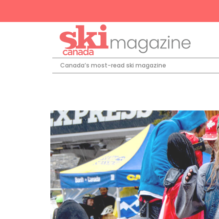
Canada’s most-read ski magazine