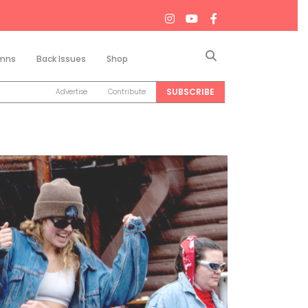
Search
mns
Back Issues
Shop
SUBSCRIBE
Advertise
Contribute