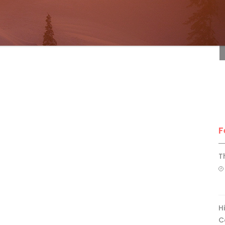
F
F
T
H
C