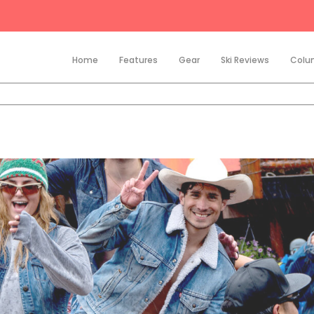
Home
Features
Gear
Ski Reviews
Colu