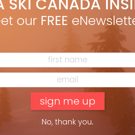
A SKI CANADA INS
yan Stuart
Dec 3, 2025
arbon-boosted frontside scalpel engineered for effortless, high-
et our
FREE
eNewslett
gy carving. LENGTHS: 144, 151, 158, 172, 179 DIMENSIONS: 130-74-111
79 RADIUS: 15M @ 179 OTHER MODELS: Primetime 44, 44+, 33, 22
ead more »
No, thank you.