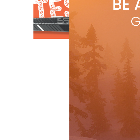
BE 
by
R
A c
G
ener
@ 1
[…]
Ski Test
R