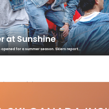
r at Sunshine
s opened for a summer season. Skiers report…
ing skis
an Primetime 55+ Black Edition Review
S