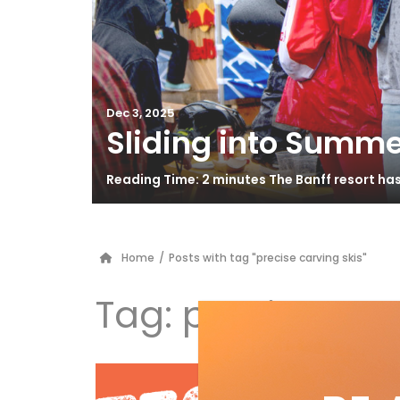
Dec 3, 2025
Sliding into Summe
Reading Time: 2 minutes The Banff resort ha
Home
/
Posts with tag "precise carving skis"
Tag:
precise carv
El