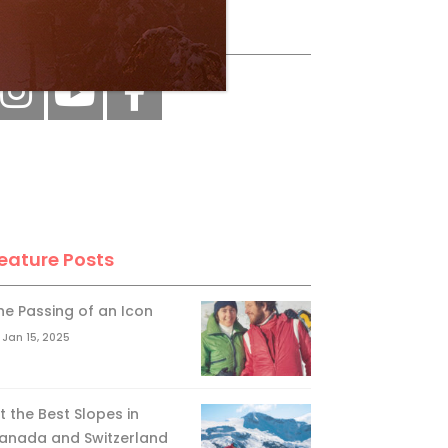
ollow Us
eature Posts
he Passing of an Icon
Jan 15, 2025
it the Best Slopes in
anada and Switzerland