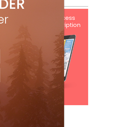
IDER
er
Get
FREE
digital access
with your print subscription
Subscribe