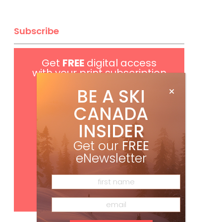
Subscribe
Get
FREE
digital access
with your print subscription
BE A SKI
CANADA
INSIDER
Get our
FREE
eNewsletter
Subscribe