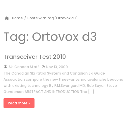
Home
/
Posts with tag "Ortovox d3"
Tag:
Ortovox d3
Transceiver Test 2010
by
Ski Canada Staff
Nov 13, 2009
The Canadian Ski Patrol System and Canadian Ski Guide
Association compare the new three-antenna avalanche beacons
with existing technology By F.M.Swangard MD, Bob Sayer, Steve
Gunderson ABSTRACT AND INTRODUCTION The […]
Read more »