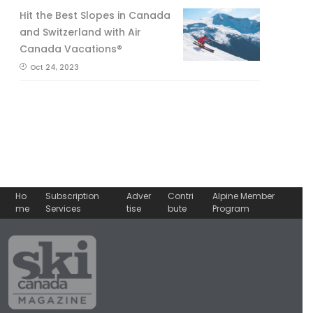
Hit the Best Slopes in Canada
and Switzerland with Air
Canada Vacations®
Oct 24, 2023
Ho
Subscription
Adver
Contri
Alpine Member
me
Services
tise
bute
Program