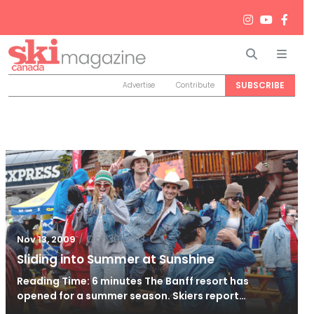
Search
Men
SUBSCRIBE
Advertise
Contribute
/
Oct 30, 2013
Nov 13, 2009
Sliding into Summer at Sunshine
Reading Time: 6 minutes The Banff resort has
opened for a summer season. Skiers report…