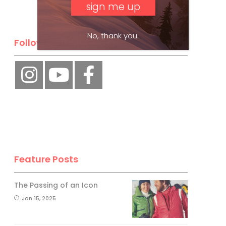
No, thank you.
Follow Us
Feature Posts
The Passing of an Icon
Jan 15, 2025