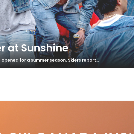
r at Sunshine
s opened for a summer season. Skiers report…
 Guide We Trust
S