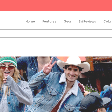
Home
Features
Gear
Ski Reviews
Colu