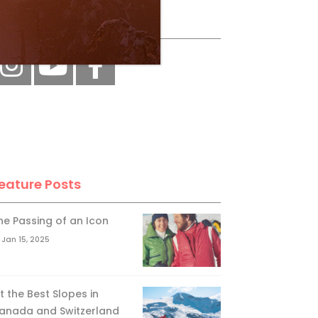
ollow Us
eature Posts
he Passing of an Icon
Jan 15, 2025
it the Best Slopes in
anada and Switzerland