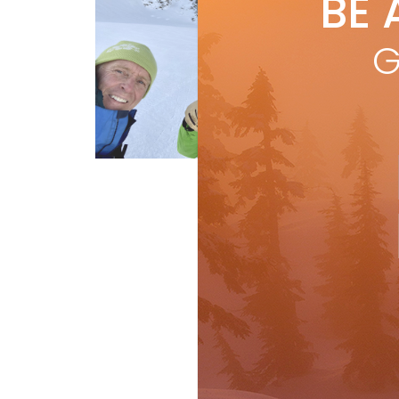
BE 
by
I
The
G
whe
of 
R
First Tracks