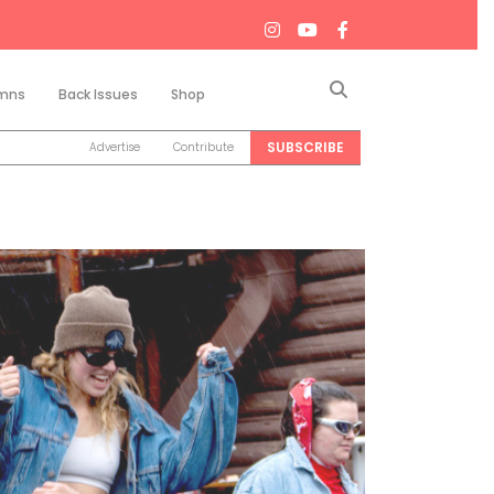
Search
mns
Back Issues
Shop
SUBSCRIBE
Advertise
Contribute