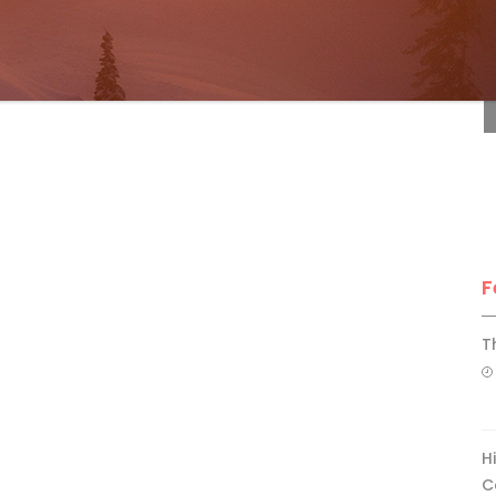
F
F
T
H
C