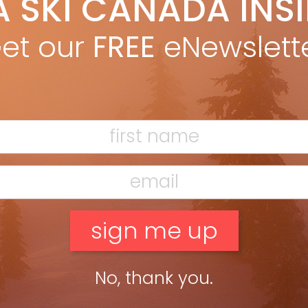
A SKI CANADA INS
ain MacMillan
Nov 1, 2021
 best part of autumn is researching, planning and dreaming
et our
FREE
eNewslett
re the family might go skiing in the winter. Coming from a part
the country where winter didn’t much […]
ead more »
No, thank you.