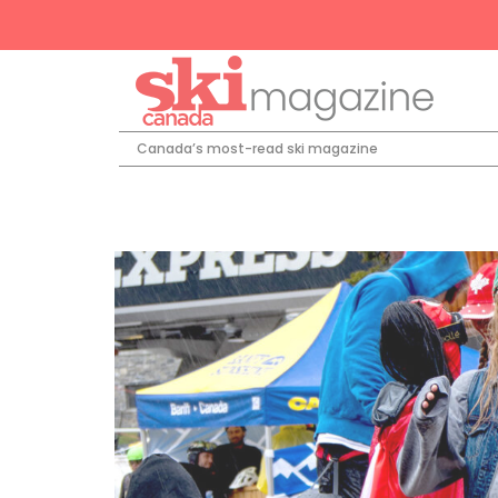
Canada’s most-read ski magazine