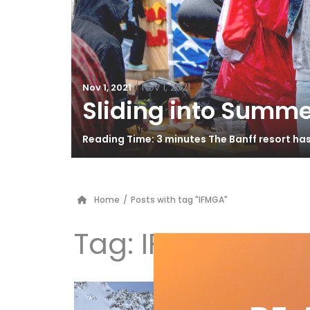
/
Nov 1, 2021
Nov 1, 2021
Sliding into Summe
Reading Time: 3 minutes The Banff resort ha
Home
/
Posts with tag "IFMGA"
Tag:
IFMGA
In