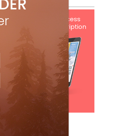
IDER
er
Get
FREE
digital access
with your print subscription
Subscribe