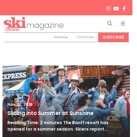
Search
Men
SUBSCRIBE
Advertise
Contribute
/
Jun 26, 2024
Nov 22, 2018
Sliding into Summer at Sunshine
Reading Time: 2 minutes The Banff resort has
opened for a summer season. Skiers report…