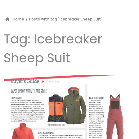
Home
/
Posts with tag "Icebreaker Sheep Suit"
Tag:
Icebreaker
Sheep Suit