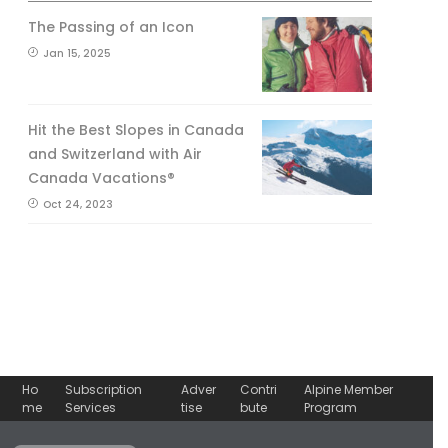
The Passing of an Icon
Jan 15, 2025
Hit the Best Slopes in Canada
and Switzerland with Air
Canada Vacations®
Oct 24, 2023
Ho
Subscription
Adver
Contri
Alpine Member
me
Services
tise
bute
Program