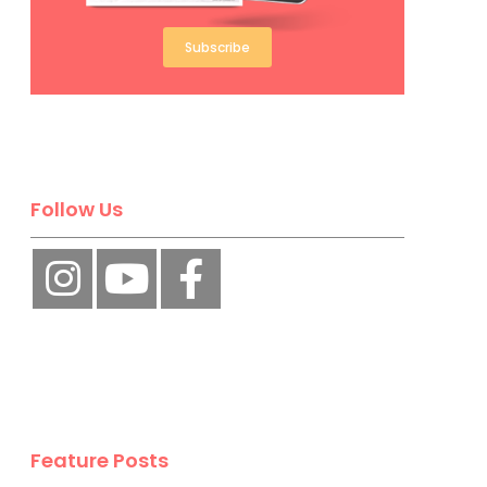
Subscribe
Follow Us
Feature Posts