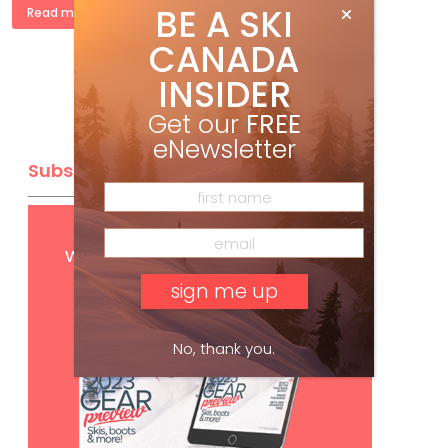
BE A SKI
Read more »
CANADA
INSIDER
Get our
FREE
eNewsletter
Subscribe
Get
FREE
digital access
with your print subscription
No, thank you.