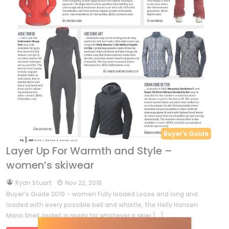
Buyer's Guide
Layer Up For Warmth and Style –
women’s skiwear
by
Ryan Stuart
Nov 22, 2018
Buyer’s Guide 2019 – women Fully loaded Loose and long and
loaded with every possible bell and whistle, the Helly Hansen
Maroi Shell Jacket is ready for whatever a skier […]