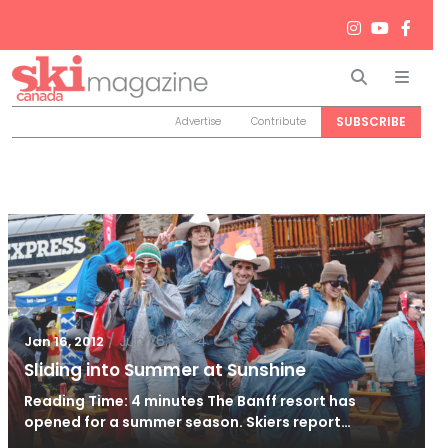
Search
Men
SUBSCRIBE
Advertise
Contribute
/
Jun 26, 2024
Jan 16, 2012
Sliding into Summer at Sunshine
Reading Time: 4 minutes The Banff resort has
opened for a summer season. Skiers report…