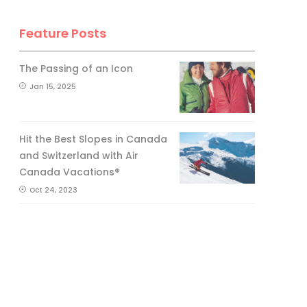
Feature Posts
The Passing of an Icon
Jan 15, 2025
Hit the Best Slopes in Canada
and Switzerland with Air
Canada Vacations®
Oct 24, 2023