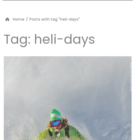
Home
/
Posts with tag "heli-days"
Tag:
heli-days