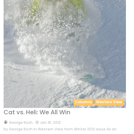
Columns
Western View
Cat vs. Heli: We All Win
by
George Koch
Jan 16, 2012
by George Koch in Western View from Winter 2012 issue As an