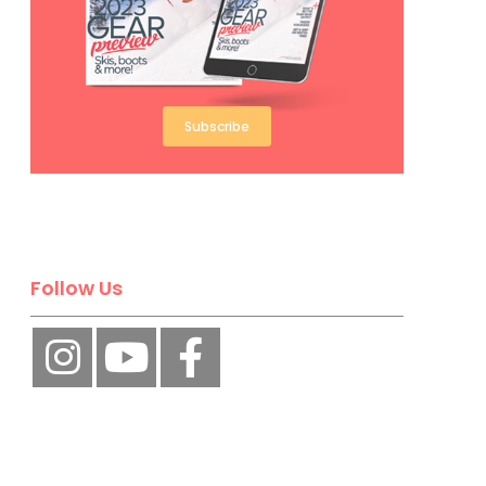
Subscribe
Follow Us