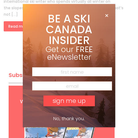
international ski writer who spends virtually all winter on
the slopes (it’s charming how many people I meet think that’s
BE A SKI
not […]
CANADA
Read more »
INSIDER
Get our
FREE
eNewsletter
Subscribe
Get
FREE
digital access
with your print subscription
No, thank you.