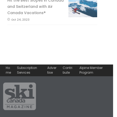
Hit the Best Slopes in Canada
and Switzerland with Air
Canada Vacations®
Oct 24, 2023
Ho
Subscription
Adver
Contri
Alpine Member
me
Services
tise
bute
Program