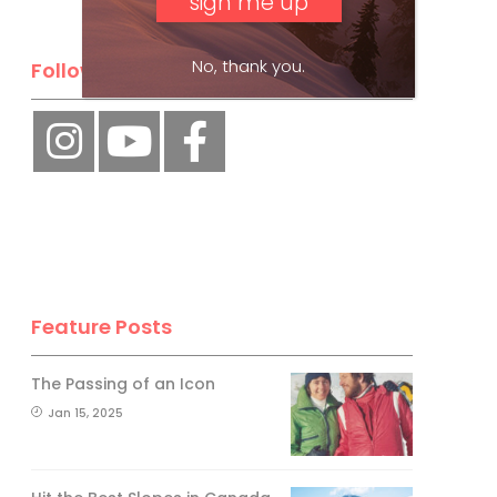
No, thank you.
Follow Us
Feature Posts
The Passing of an Icon
Jan 15, 2025