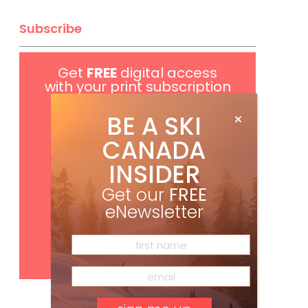
Subscribe
Get
FREE
digital access
with your print subscription
BE A SKI
CANADA
INSIDER
Get our
FREE
eNewsletter
Subscribe