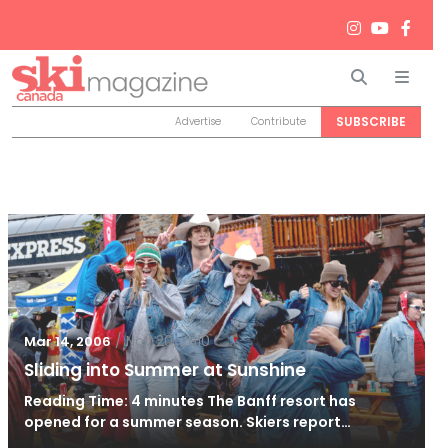
Search
Men
SUBSCRIBE
Advertise
Contribute
/
Nov 20, 2010
Mar 14, 2006
Sliding into Summer at Sunshine
Reading Time: 4 minutes The Banff resort has
opened for a summer season. Skiers report…