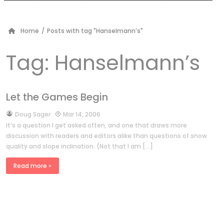
Home
/
Posts with tag "Hanselmann’s"
Tag:
Hanselmann’s
Let the Games Begin
by
Doug Sager
Mar 14, 2006
It’s a question I get asked often, and one that draws more
discussion with readers and editors alike than questions of snow
quality and slope inclination. (Not that I am […]
Read more »