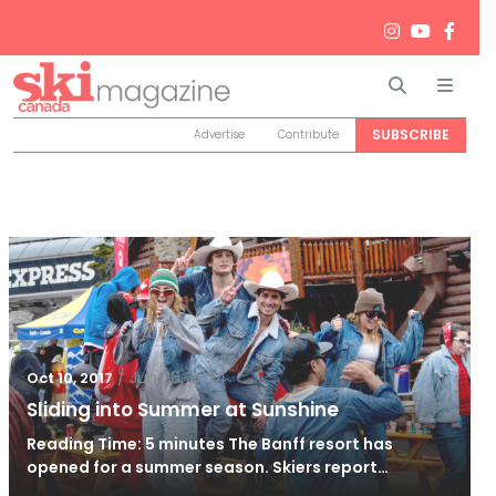
Search
Men
SUBSCRIBE
Advertise
Contribute
/
Jun 26, 2024
Oct 10, 2017
Sliding into Summer at Sunshine
Reading Time: 5 minutes The Banff resort has
opened for a summer season. Skiers report…