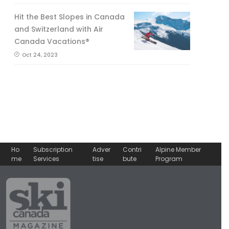
Hit the Best Slopes in Canada
and Switzerland with Air
Canada Vacations®
Oct 24, 2023
Ho
Subscription
Adver
Contri
Alpine Member
me
Services
tise
bute
Program