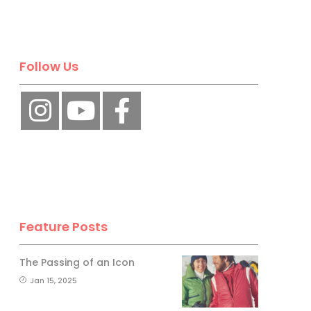
Follow Us
Feature Posts
The Passing of an Icon
Jan 15, 2025