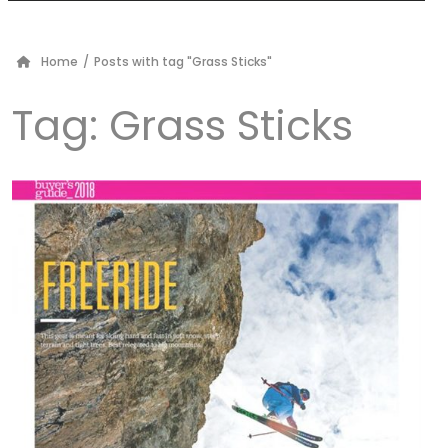
Home
/
Posts with tag "Grass Sticks"
Tag:
Grass Sticks