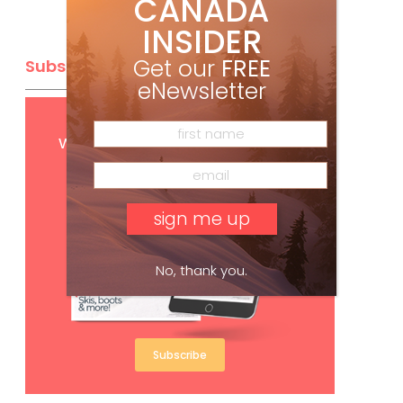
CANADA
INSIDER
Get our
FREE
Subscribe
eNewsletter
Get
FREE
digital access
with your print subscription
No, thank you.
Subscribe