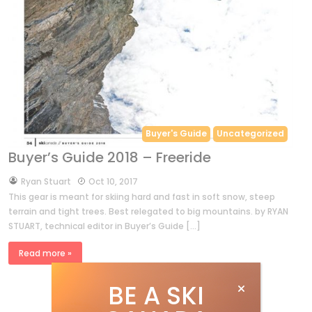
Buyer's Guide
Uncategorized
Buyer’s Guide 2018 – Freeride
by
Ryan Stuart
Oct 10, 2017
This gear is meant for skiing hard and fast in soft snow, steep
terrain and tight trees. Best relegated to big mountains. by RYAN
STUART, technical editor in Buyer’s Guide […]
Read more »
BE A SKI