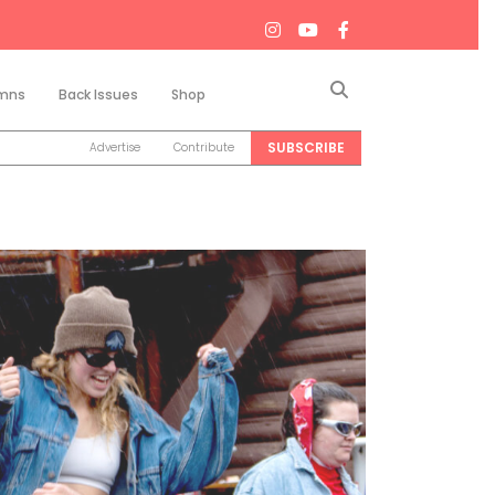
Search
mns
Back Issues
Shop
SUBSCRIBE
Advertise
Contribute