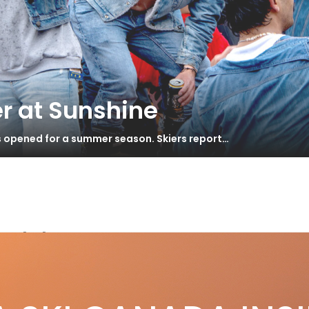
r at Sunshine
s opened for a summer season. Skiers report…
orld Tour
king FIS to Task
S