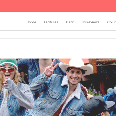
Home
Features
Gear
Ski Reviews
Colu