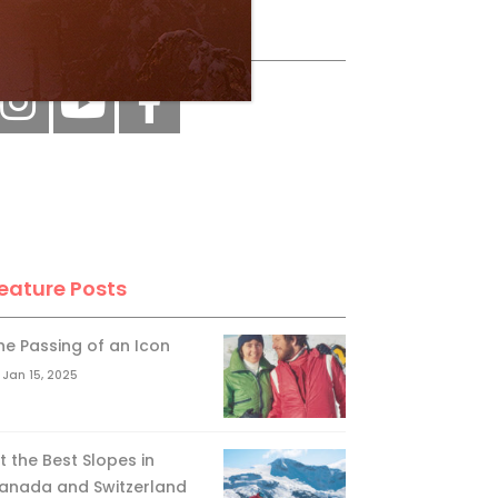
ollow Us
eature Posts
he Passing of an Icon
Jan 15, 2025
it the Best Slopes in
anada and Switzerland