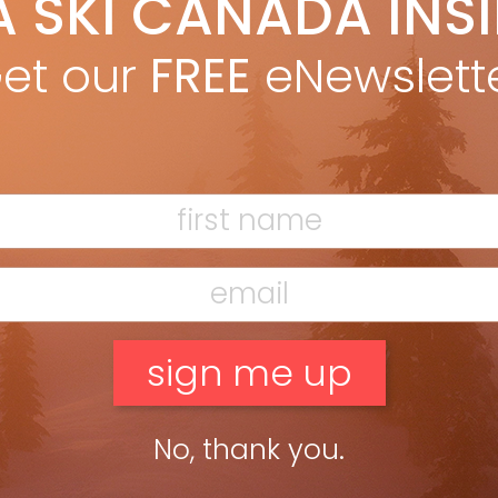
A SKI CANADA INS
obias c. van Veen
Oct 18, 2011
obias c. van Veen from the Fall 2011 issue. The first and only
et our
FREE
eNewslett
e I saw Jean-Luc Brassard in competition was at the closing
le of the 2002 World Cup Freestyle on […]
ead more »
No, thank you.