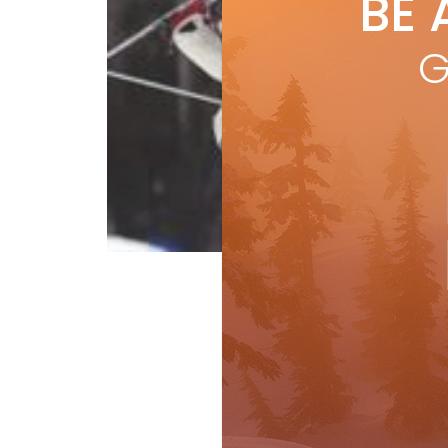
BE 
by
t
by t
G
tim
fina
R
Columns
Raceline