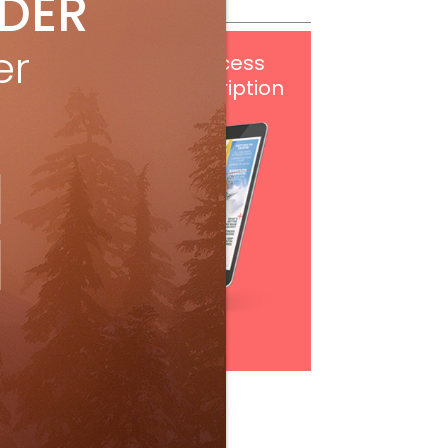
IDER
er
Get
FREE
digital access
with your print subscription
Subscribe