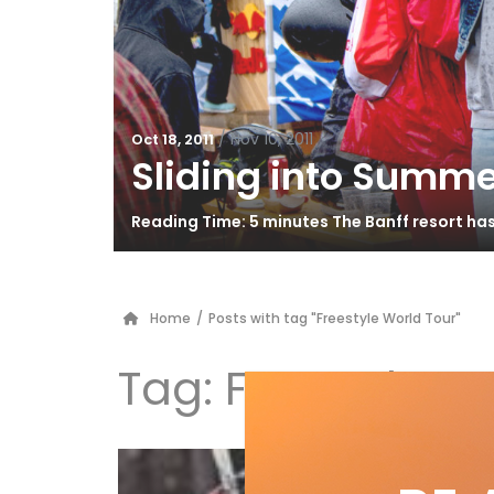
/
Nov 10, 2011
Oct 18, 2011
Sliding into Summe
Reading Time: 5 minutes The Banff resort ha
Home
/
Posts with tag "Freestyle World Tour"
Tag:
Freestyle W
Ta