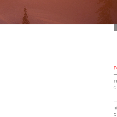
F
F
T
H
C