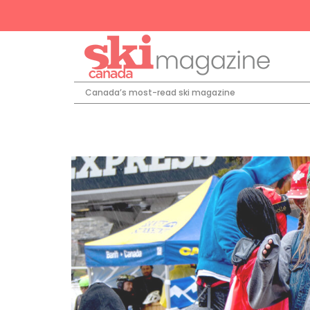
Canada’s most-read ski magazine