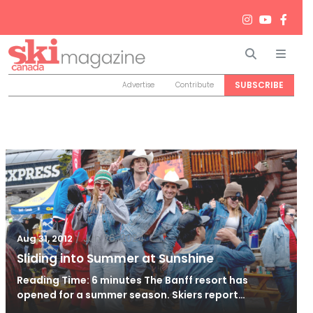
Search
Men
SUBSCRIBE
Advertise
Contribute
/
Jun 26, 2024
Aug 31, 2012
Sliding into Summer at Sunshine
Reading Time: 6 minutes The Banff resort has
opened for a summer season. Skiers report…