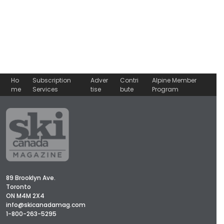
Ho
Subscription
Adver
Contri
Alpine Member
me
Services
tise
bute
Program
89 Brooklyn Ave.
Toronto
ON M4M 2X4
info@skicanadamag.com
1-800-263-5295