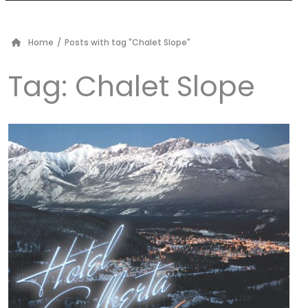
Home
/
Posts with tag "Chalet Slope"
Tag:
Chalet Slope