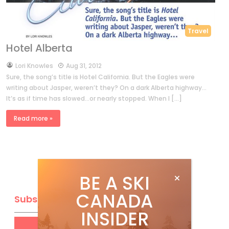
Travel
Hotel Alberta
by
Lori Knowles
Aug 31, 2012
Sure, the song’s title is Hotel California. But the Eagles were
writing about Jasper, weren’t they? On a dark Alberta highway…
It’s as if time has slowed…or nearly stopped. When I […]
Read more »
BE A SKI
CANADA
Subscribe
INSIDER