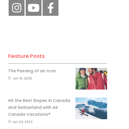
Feature Posts
The Passing of an Icon
Jan 15, 2025
Hit the Best Slopes in Canada
and Switzerland with Air
Canada Vacations®
Oct 24, 2023