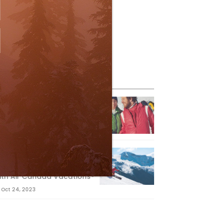
eature Posts
he Passing of an Icon
Jan 15, 2025
it the Best Slopes in
anada and Switzerland
ith Air Canada Vacations®
Oct 24, 2023