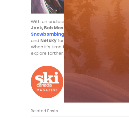
With an endless list of music artists and DJs 
Jack, Bob Moses Live, Pete Tong
and more jo
Snowbombing Canada
—with Dutch DJ Olive
and
Netsky
for the electronic crowd and
Hud
When it’s time for a break, try the fancy-dress
explore farther, a lot farther, on those long 
Ski Canada Staff
Related Posts