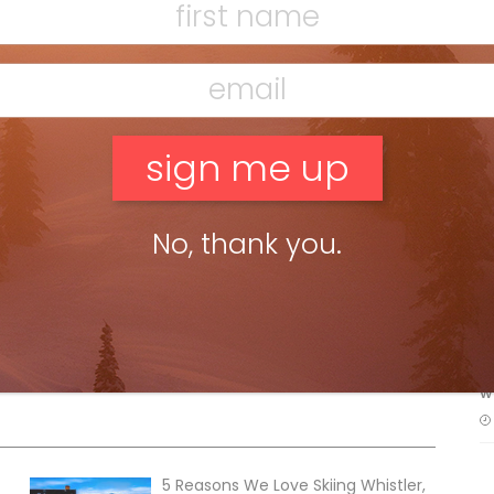
crowding the village.
Ludacris, Kaskade, Thomas
in the bill for the debut of
Coors Light
r Heldens, Brit DJ Duke Dumont, along with
Getter
son Mohawke
and U.K. Grime sensation
Stormzy
.
F
 street party, chairlift dating and snow yoga. Or
sunny days on endless Sun Peaks corn.
T
No, thank you.
H
C
w
5 Reasons We Love Skiing Whistler,