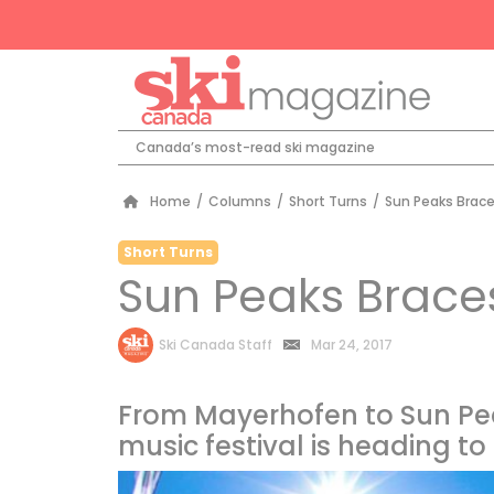
Canada’s most-read ski magazine
Home
/
Columns
/
Short Turns
/
Sun Peaks Brace
Short Turns
Sun Peaks Brace
by
Ski Canada Staff
Mar 24, 2017
From Mayerhofen to Sun Pe
music festival is heading t