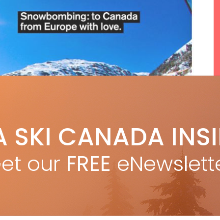
A SKI CANADA INS
et our
FREE
eNewslett
F