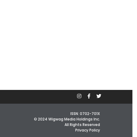
ISSN: 0702-701X
© 2024 Wigwag Media Holdings Inc.
All Rights Reserved
Privacy Policy