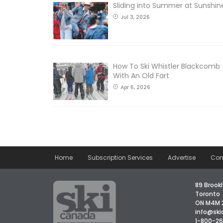
Sliding into Summer at Sunshin
Jul 3, 2026
How To Ski Whistler Blackcomb
With An Old Fart
Apr 6, 2026
Home
Subscription Services
Advertise
Con
89 Brookl
Toronto
ON M4M 
info@sk
1-800-2