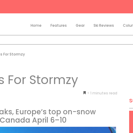
Home
Features
Gear
Ski Reviews
Colu
s For Stormzy
s For Stormzy
< 1
minutes
S
aks, Europe’s top on-snow
o Canada April 6–10