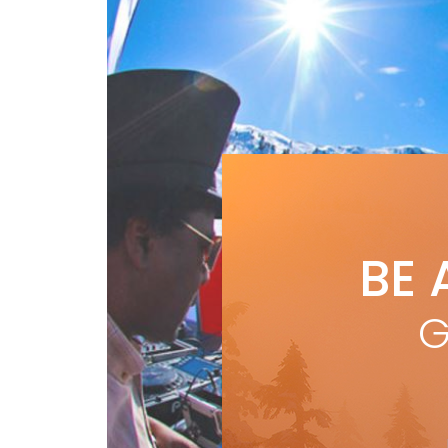
BE 
G