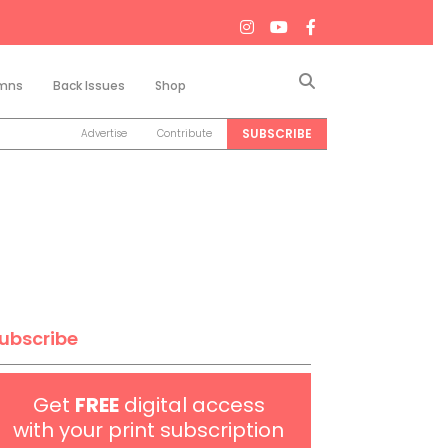
Search
mns
Back Issues
Shop
SUBSCRIBE
Advertise
Contribute
ubscribe
Get
FREE
digital access
with your print subscription