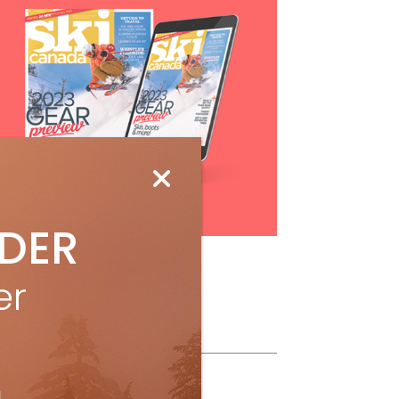
Subscribe
IDER
er
ollow Us