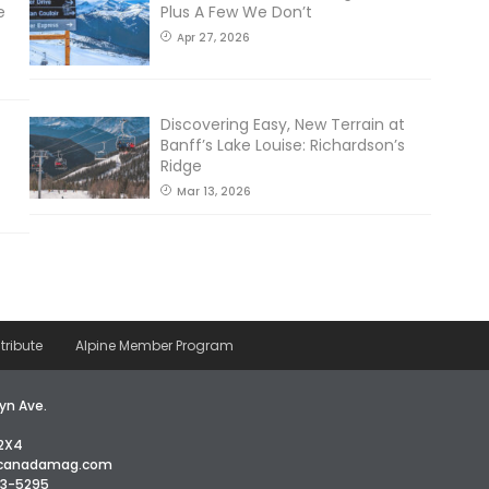
e
Plus A Few We Don’t
Apr 27, 2026
Discovering Easy, New Terrain at
Banff’s Lake Louise: Richardson’s
Ridge
Mar 13, 2026
tribute
Alpine Member Program
yn Ave.
2X4
icanadamag.com
63-5295