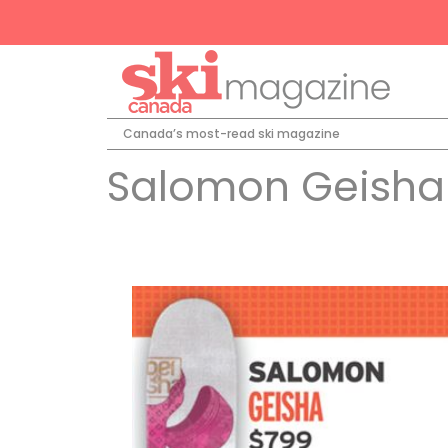
Canada’s most-read ski magazine
Salomon Geisha 