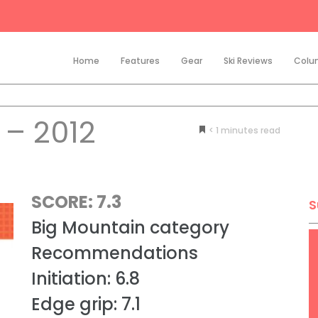
Home
Features
Gear
Ski Reviews
Colu
– 2012
< 1
minutes
SCORE: 7.3
S
Big Mountain category
Recommendations
Initiation: 6.8
Edge grip: 7.1