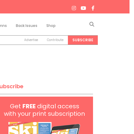
Search
mns
Back Issues
Shop
SUBSCRIBE
Advertise
Contribute
ubscribe
Get
FREE
digital access
with your print subscription