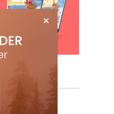
IDER
Subscribe
er
ollow Us