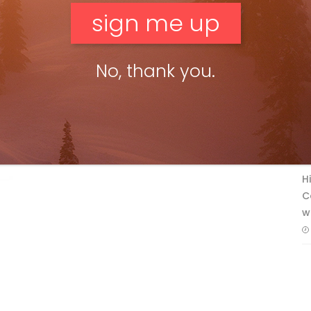
No, thank you.
F
T
H
C
w