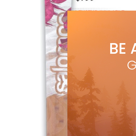
BE 
G