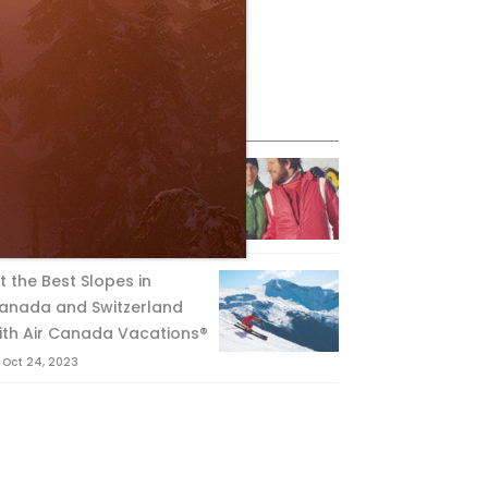
eature Posts
he Passing of an Icon
Jan 15, 2025
it the Best Slopes in
anada and Switzerland
ith Air Canada Vacations®
Oct 24, 2023