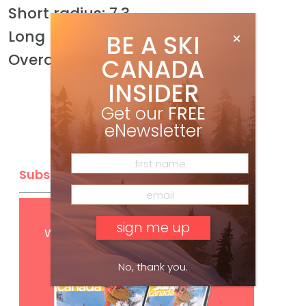
Short radius: 7.3
Long radius: 8.4
BE A SKI
Overall: 8.1
CANADA
INSIDER
Get our
FREE
eNewsletter
Subscribe
Get
FREE
digital access
with your print subscription
No, thank you.