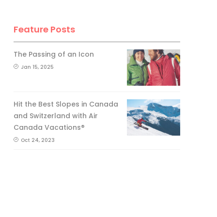
Feature Posts
The Passing of an Icon
Jan 15, 2025
Hit the Best Slopes in Canada
and Switzerland with Air
Canada Vacations®
Oct 24, 2023