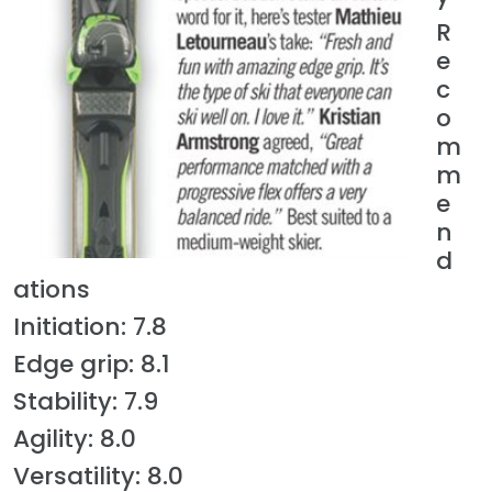
R
e
c
o
m
m
e
n
d
ations
Initiation: 7.8
Edge grip: 8.1
Stability: 7.9
Agility: 8.0
Versatility: 8.0