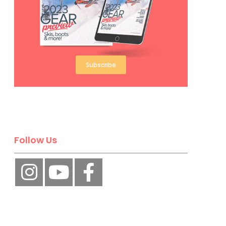
Subscribe
Follow Us