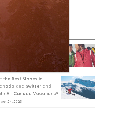
eature Posts
he Passing of an Icon
Jan 15, 2025
it the Best Slopes in
anada and Switzerland
ith Air Canada Vacations®
Oct 24, 2023