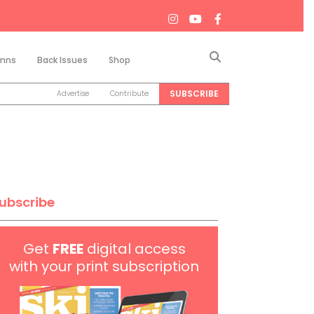
Search
mns
Back Issues
Shop
SUBSCRIBE
Advertise
Contribute
ubscribe
Get
FREE
digital access
with your print subscription