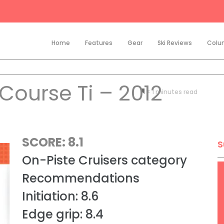
Home
Features
Gear
Ski Reviews
Colu
Course Ti – 2012
< 1
minutes
SCORE: 8.1
S
On-Piste Cruisers category
Recommendations
Initiation: 8.6
Edge grip: 8.4