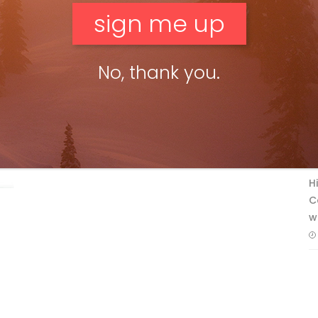
No, thank you.
F
T
H
C
w