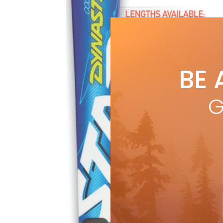
BE 
G