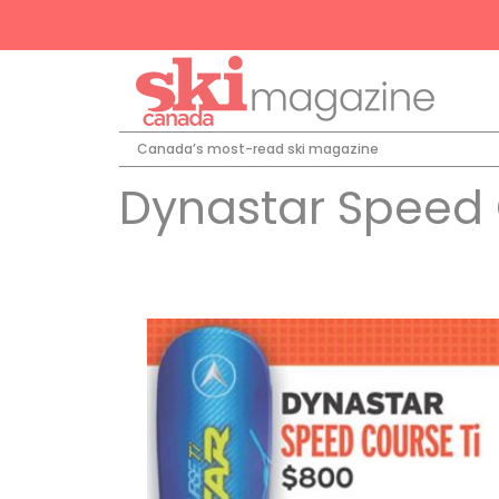
Canada’s most-read ski magazine
Dynastar Speed 