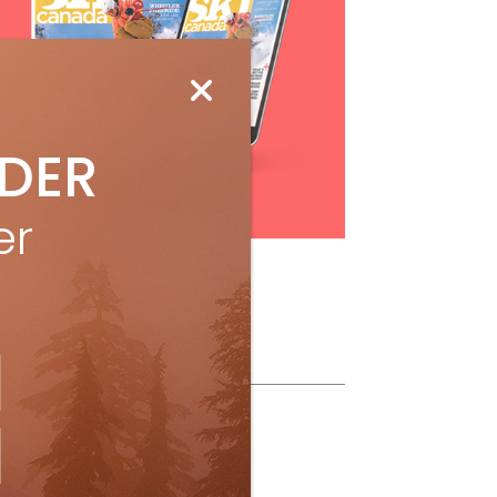
IDER
Subscribe
er
ollow Us