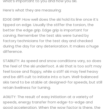
what’s important to you and how you ski.
Here’s what they are measuring:
EDGE GRIP: How well does the ski hold its line once it’s
tipped on edge. Usually the stiffer the torsion, the
better the edge grip. Edge grip is important for
carving. Remember the test skis were tuned by
factory technicians for the test day and checked
during the day for any deterioration. It makes a huge
difference.
STABILITY: As speed and snow conditions vary, so does
the feel of the ski underfoot. A ski that is too soft may
feel loose and floppy, while a stiff ski may feel heavy
and be diffi cult to initiate into a turn. Well-balanced
skis tend to be stable at designed-for speeds, but still
retain liveliness for turning.
AGILITY: The result of easy initiation at a variety of
speeds, energy transfer from edge-to-edge and
good acceleration. When the wow factor is there, the