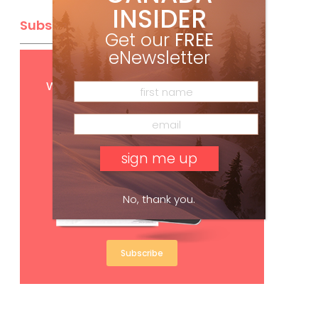
INSIDER
Subscribe
Get our
FREE
eNewsletter
Get
FREE
digital access
with your print subscription
No, thank you.
Subscribe