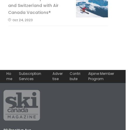
and Switzerland with Air
Canada Vacations®
Oct 24, 2023
Ho
Subscription
Adver
Contri
Alpine Member
me
Services
tise
bute
Program