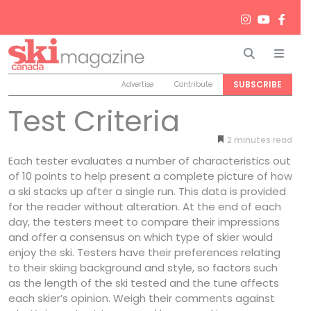
Search
Men
SUBSCRIBE
Advertise
Contribute
Test Criteria
2
minutes
Each tester evaluates a number of characteristics out
of 10 points to help present a complete picture of how
a ski stacks up after a single run. This data is provided
for the reader without alteration. At the end of each
day, the testers meet to compare their impressions
and offer a consensus on which type of skier would
enjoy the ski. Testers have their preferences relating
to their skiing background and style, so factors such
as the length of the ski tested and the tune affects
each skier’s opinion. Weigh their comments against