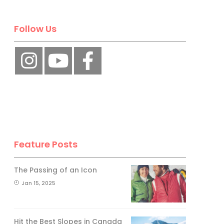
Follow Us
Feature Posts
The Passing of an Icon
Jan 15, 2025
Hit the Best Slopes in Canada