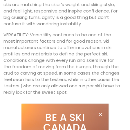
skis are matching the skier’s weight and skiing style,
and feel light, responsive and inspire confi dence. For
big cruising turns, agility is a good thing but don’t
confuse it with wandering instability.
VERSATILITY: Versatility continues to be one of the
most important factors and for good reason. Ski
manufacturers continue to offer innovations in ski
profi les and materials to defi ne the perfect ski.
Conditions change with every run and skiers live for
the freedom of moving from the bumps, through the
crud to carving at speed. In some cases the changes
feel seamless to the testers, while in other cases the
testers (who are only allowed one run per ski) have to
really look for the sweet spot.
BE A SKI
CANADA