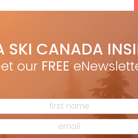
A SKI CANADA INS
et our
FREE
eNewslett
F