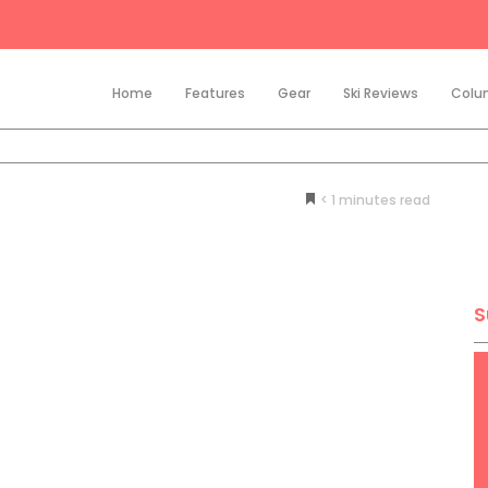
Home
Features
Gear
Ski Reviews
Colu
< 1
minutes
S