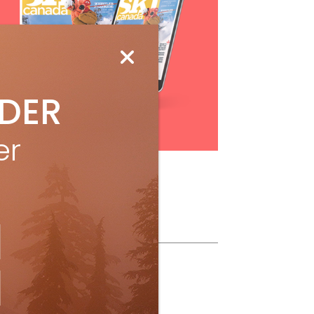
IDER
Subscribe
er
ollow Us