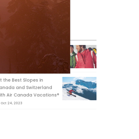
eature Posts
he Passing of an Icon
Jan 15, 2025
it the Best Slopes in
anada and Switzerland
ith Air Canada Vacations®
Oct 24, 2023