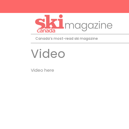
Canada’s most-read ski magazine
Video
Video here