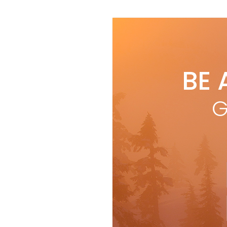
BE 
G