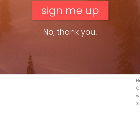
No, thank you.
F
T
H
C
w