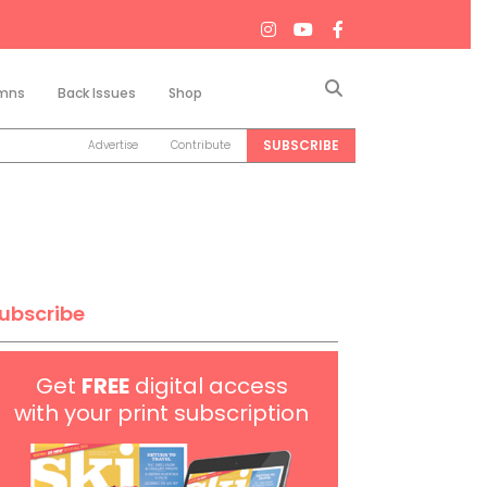
Search
mns
Back Issues
Shop
SUBSCRIBE
Advertise
Contribute
ubscribe
Get
FREE
digital access
with your print subscription