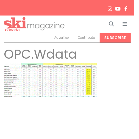
Search
Men
SUBSCRIBE
Advertise
Contribute
OPC.Wdata