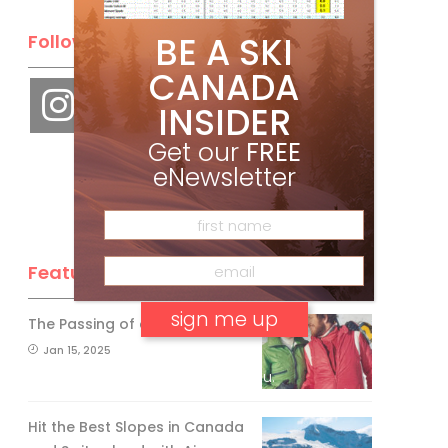
BE A SKI
Follow Us
CANADA
INSIDER
Get our
FREE
eNewsletter
Feature Posts
The Passing of an Icon
Jan 15, 2025
No, thank you.
Hit the Best Slopes in Canada