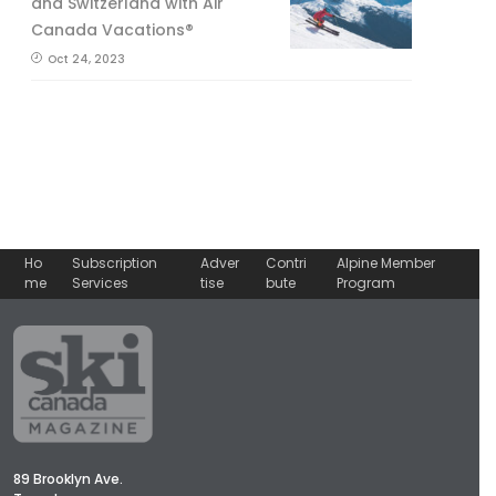
and Switzerland with Air
Canada Vacations®
Oct 24, 2023
Ho
Subscription
Adver
Contri
Alpine Member
me
Services
tise
bute
Program
89 Brooklyn Ave.