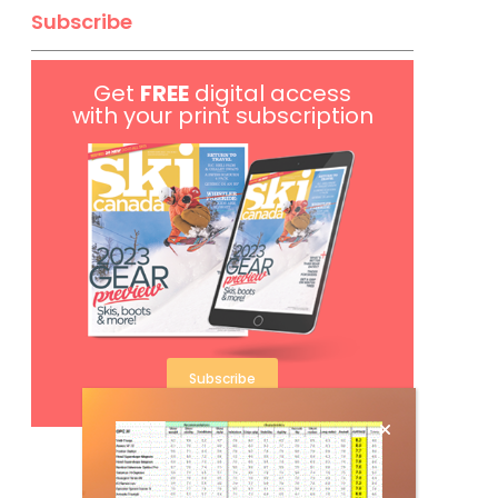
Subscribe
Get
FREE
digital access
with your print subscription
Subscribe