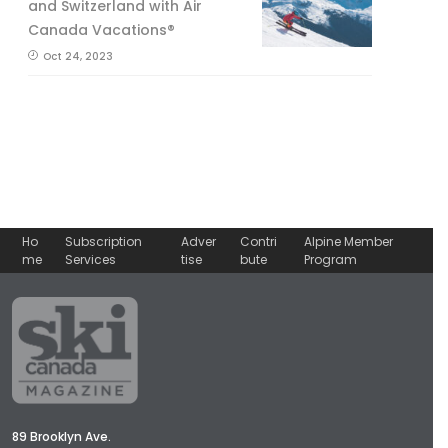
and Switzerland with Air
Canada Vacations®
Oct 24, 2023
Ho
Subscription
Adver
Contri
Alpine Member
me
Services
tise
bute
Program
89 Brooklyn Ave.