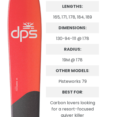
LENGTHS:
165, 171, 178, 184, 189
DIMENSIONS:
130-94-111 @ 178
RADIUS:
19M @ 178
OTHER MODELS
:
Pisteworks 79
BEST FOR
:
Carbon lovers looking
for a resort-focused
quiver killer