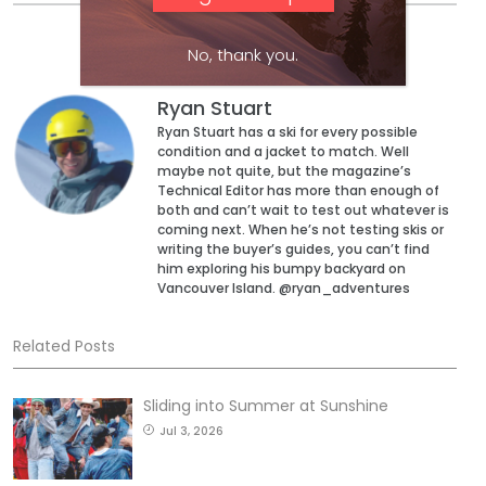
No, thank you.
Ryan Stuart
Ryan Stuart has a ski for every possible
condition and a jacket to match. Well
maybe not quite, but the magazine’s
Technical Editor has more than enough of
both and can’t wait to test out whatever is
coming next. When he’s not testing skis or
writing the buyer’s guides, you can’t find
him exploring his bumpy backyard on
Vancouver Island. @ryan_adventures
Related Posts
Sliding into Summer at Sunshine
Jul 3, 2026