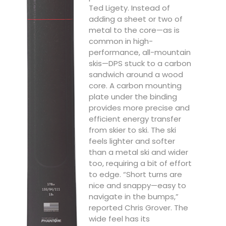
Ted Ligety. Instead of
adding a sheet or two of
metal to the core—as is
common in high-
performance, all-mountain
skis—DPS stuck to a carbon
sandwich around a wood
core. A carbon mounting
plate under the binding
provides more precise and
efficient energy transfer
from skier to ski. The ski
feels lighter and softer
than a metal ski and wider
too, requiring a bit of effort
to edge. “Short turns are
nice and snappy—easy to
navigate in the bumps,”
reported Chris Grover. The
wide feel has its