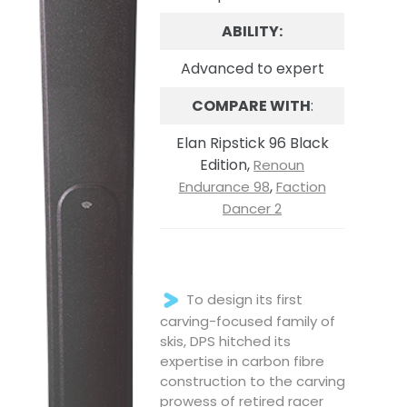
ABILITY:
Advanced to expert
COMPARE WITH
:
Elan Ripstick 96 Black
Edition,
Renoun
,
Endurance 98
Faction
Dancer 2
To design its first
carving-focused family of
skis, DPS hitched its
expertise in carbon fibre
construction to the carving
prowess of retired racer