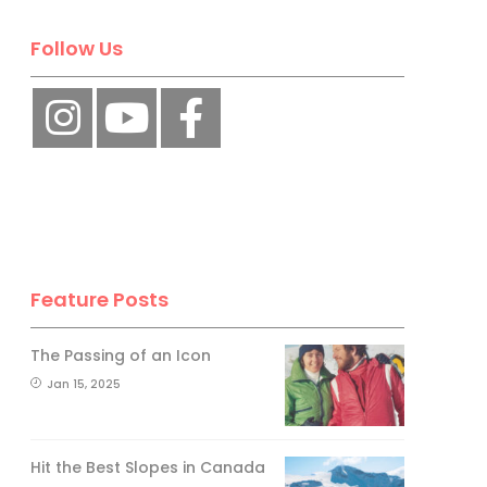
Follow Us
Feature Posts
The Passing of an Icon
Jan 15, 2025
Hit the Best Slopes in Canada