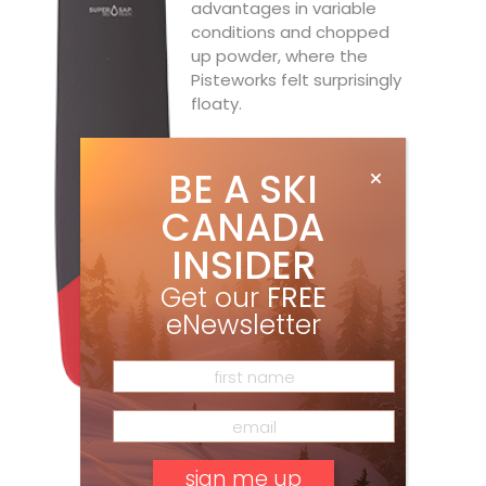
advantages in variable
conditions and chopped
up powder, where the
Pisteworks felt surprisingly
floaty.
BE A SKI
CANADA
INSIDER
Get our
FREE
eNewsletter