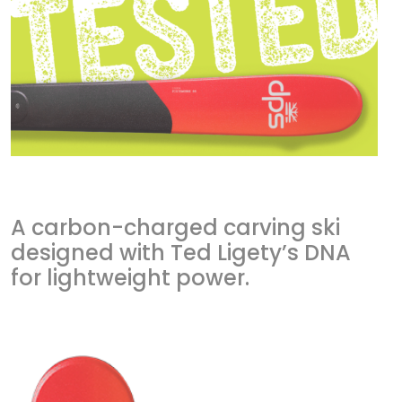
A carbon-charged carving ski
designed with Ted Ligety’s DNA
for lightweight power.