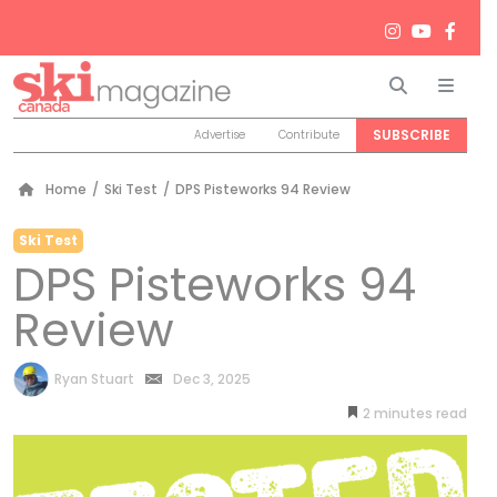
Search
Men
SUBSCRIBE
Advertise
Contribute
Home
/
Ski Test
/
DPS Pisteworks 94 Review
Ski Test
DPS Pisteworks 94
Review
by
Ryan Stuart
Dec 3, 2025
2
minutes