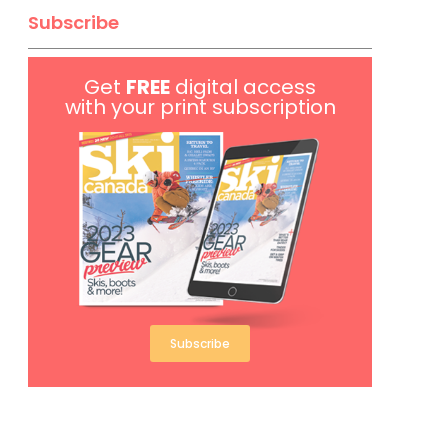
Subscribe
Get
FREE
digital access
with your print subscription
Subscribe