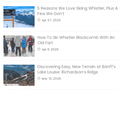
5 Reasons We Love Skiing Whistler, Plus A
Few We Don’t
Apr 27, 2026
How To Ski Whistler Blackcomb With An
Old Fart
Apr 6, 2026
Discovering Easy, New Terrain at Banff’s
Lake Louise: Richardson’s Ridge
Mar 13, 2026